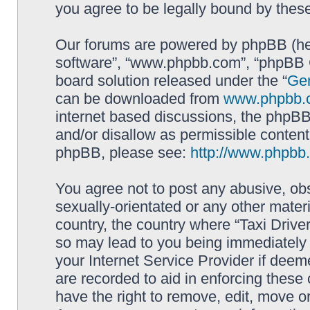
you agree to be legally bound by the
Our forums are powered by phpBB (here
software”, “www.phpbb.com”, “phpBB G
board solution released under the “
Gen
can be downloaded from
www.phpbb.
internet based discussions, the phpBB
and/or disallow as permissible content
phpBB, please see:
http://www.phpbb
You agree not to post any abusive, obs
sexually-orientated or any other materi
country, the country where “Taxi Driver
so may lead to you being immediately 
your Internet Service Provider if deem
are recorded to aid in enforcing these 
have the right to remove, edit, move or