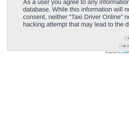
As a user you agree to any information
database. While this information will n
consent, neither “Taxi Driver Online” 
hacking attempt that may lead to the
Powered by
php