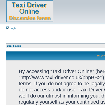
Login
Board index
Taxi Dri
By accessing “Taxi Driver Online” (herei
“http://www.taxi-driver.co.uk/phpBB2”)
terms. If you do not agree to be legall
do not access and/or use “Taxi Drive
we’ll do our utmost in informing you, t
regularly yourself as your continued u