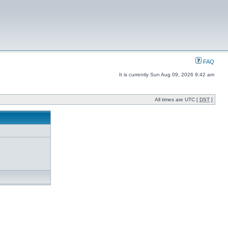
FAQ
It is currently Sun Aug 09, 2026 9:42 am
All times are UTC [
DST
]