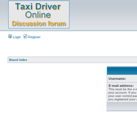
Login
Register
Board index
Username:
E-mail address:
This must be the e-
your account. If you
your user control pan
you registered your 