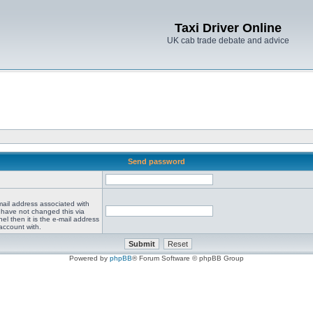
Taxi Driver Online
UK cab trade debate and advice
Send password
mail address associated with
 have not changed this via
el then it is the e-mail address
account with.
Powered by
phpBB
® Forum Software © phpBB Group