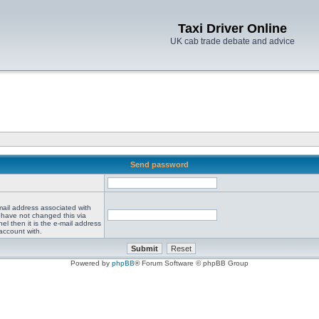
Taxi Driver Online
UK cab trade debate and advice
Send password
mail address associated with
 have not changed this via
el then it is the e-mail address
account with.
Powered by
phpBB
® Forum Software © phpBB Group