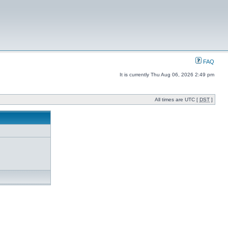
FAQ
It is currently Thu Aug 06, 2026 2:49 pm
All times are UTC [
DST
]