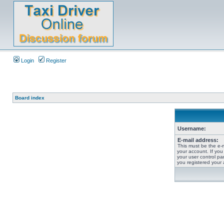
Login
Register
Board index
Username:
E-mail address:
This must be the e-
your account. If you
your user control pan
you registered your 