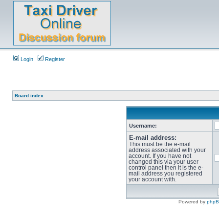
Login
Register
Board index
Username:
E-mail address:
This must be the e-mail
address associated with your
account. If you have not
changed this via your user
control panel then it is the e-
mail address you registered
your account with.
Powered by
php