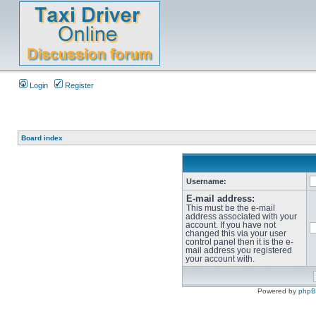
Login
Register
Board index
Username:
E-mail address:
This must be the e-mail
address associated with your
account. If you have not
changed this via your user
control panel then it is the e-
mail address you registered
your account with.
Powered by
php