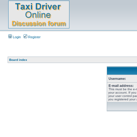
Login
Register
Board index
Username:
E-mail address:
This must be the e-
your account. If you
your user control pan
you registered your 