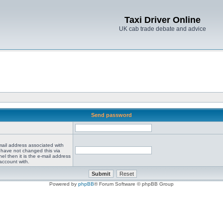
Taxi Driver Online
UK cab trade debate and advice
Send password
mail address associated with
 have not changed this via
el then it is the e-mail address
account with.
Powered by
phpBB
® Forum Software © phpBB Group