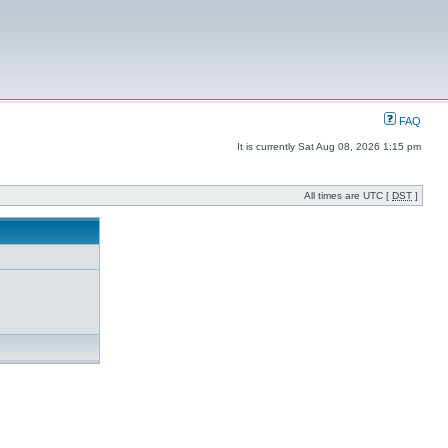
FAQ
It is currently Sat Aug 08, 2026 1:15 pm
All times are UTC [
DST
]