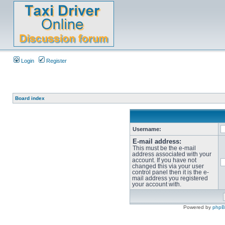
Login
Register
Board index
Username:
E-mail address:
This must be the e-mail
address associated with your
account. If you have not
changed this via your user
control panel then it is the e-
mail address you registered
your account with.
Powered by
php