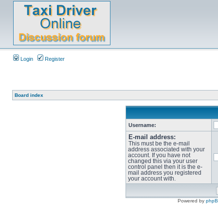
Login
Register
Board index
Username:
E-mail address:
This must be the e-mail
address associated with your
account. If you have not
changed this via your user
control panel then it is the e-
mail address you registered
your account with.
Powered by
php