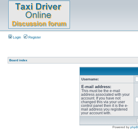
Login
Register
Board index
Username:
E-mail address:
This must be the e-mail
address associated with your
account. If you have not
changed this via your user
control panel then it is the e-
mail address you registered
your account with.
Powered by
php