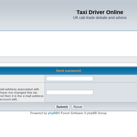
Taxi Driver Online
UK cab trade debate and advice
Send password
mail address associated with
 have not changed this via
el then it is the e-mail address
account with.
Powered by
phpBB
® Forum Software © phpBB Group