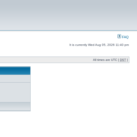
FAQ
It is currently Wed Aug 05, 2026 11:40 pm
All times are UTC [
DST
]