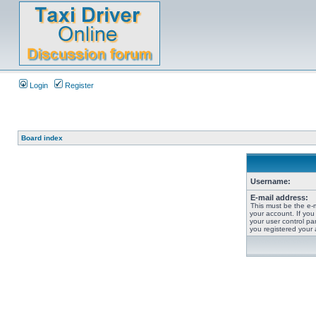
Login
Register
Board index
Username:
E-mail address:
This must be the e-
your account. If you
your user control pan
you registered your 