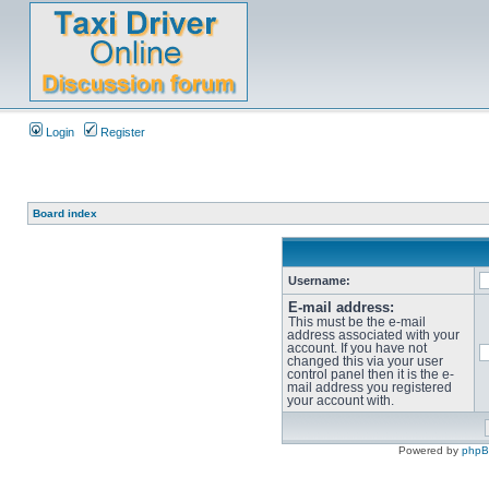
Login
Register
Board index
Username:
E-mail address:
This must be the e-mail
address associated with your
account. If you have not
changed this via your user
control panel then it is the e-
mail address you registered
your account with.
Powered by
php