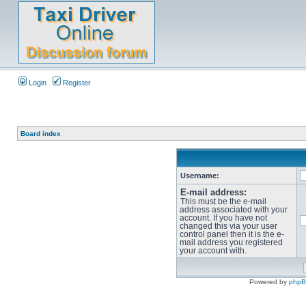
Login
Register
Board index
Username:
E-mail address:
This must be the e-mail
address associated with your
account. If you have not
changed this via your user
control panel then it is the e-
mail address you registered
your account with.
Powered by
php