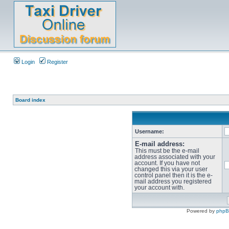
Login
Register
Board index
Username:
E-mail address:
This must be the e-mail
address associated with your
account. If you have not
changed this via your user
control panel then it is the e-
mail address you registered
your account with.
Powered by
php