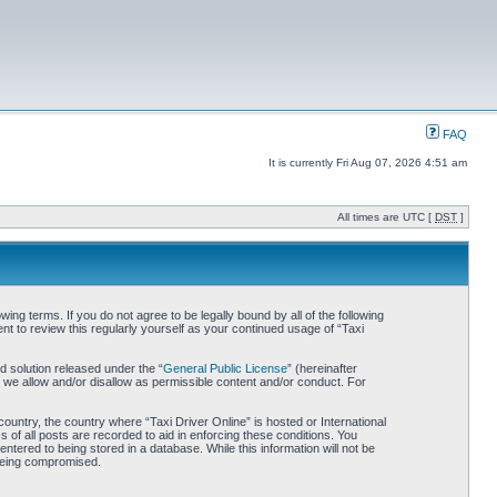
FAQ
It is currently Fri Aug 07, 2026 4:51 am
All times are UTC [
DST
]
wing terms. If you do not agree to be legally bound by all of the following
t to review this regularly yourself as your continued usage of “Taxi
 solution released under the “
General Public License
” (hereinafter
 we allow and/or disallow as permissible content and/or conduct. For
country, the country where “Taxi Driver Online” is hosted or International
of all posts are recorded to aid in enforcing these conditions. You
ntered to being stored in a database. While this information will not be
 being compromised.