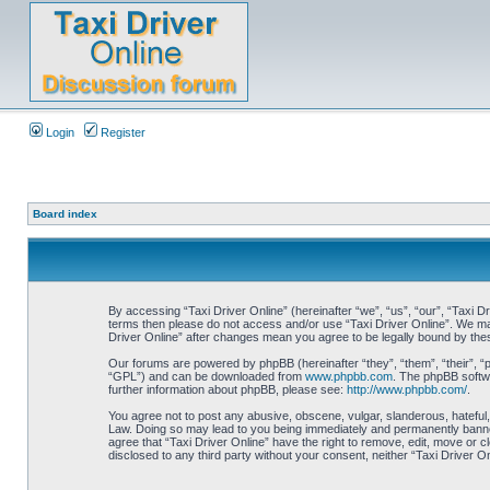
Login
Register
Board index
By accessing “Taxi Driver Online” (hereinafter “we”, “us”, “our”, “Taxi Dr
terms then please do not access and/or use “Taxi Driver Online”. We may 
Driver Online” after changes mean you agree to be legally bound by th
Our forums are powered by phpBB (hereinafter “they”, “them”, “their”, 
“GPL”) and can be downloaded from
www.phpbb.com
. The phpBB softwa
further information about phpBB, please see:
http://www.phpbb.com/
.
You agree not to post any abusive, obscene, vulgar, slanderous, hateful, 
Law. Doing so may lead to you being immediately and permanently banned, 
agree that “Taxi Driver Online” have the right to remove, edit, move or c
disclosed to any third party without your consent, neither “Taxi Driver 