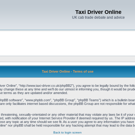
Taxi Driver Online
UK cab trade debate and advice
Taxi Driver Online - Terms of use
iver Online”, “http://www.taxi-driver.co.uk/phpBB2”), you agree to be legally bound by the follo
change these at any time and we’ll do our utmost in informing you, though it would be pruden
ese terms as they are updated and/or amended.
“phpBB software”, “www.phpbb.com”, “phpBB Group”, “phpBB Teams”) which is a bulletin board
re only facilitates internet based discussions, the phpBB Group are not responsible for what
threatening, sexually-orientated or any other material that may violate any laws be it of your 
with notification of your Internet Service Provider if deemed required by us. The IP address 
lose any topic at any time should we see fit. As a user you agree to any information you have e
Online” nor phpBB shall be held responsible for any hacking attempt that may lead to the data
Back to login screen