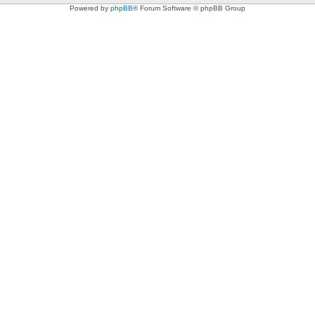
Powered by
phpBB
® Forum Software © phpBB Group