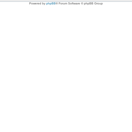
Powered by
phpBB
® Forum Software © phpBB Group