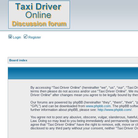
Login
Register
Board index
By accessing “Taxi Driver Online” (hereinafter “we”, “us”, “our”, “Taxi Dr
terms then please do not access and/or use “Taxi Driver Online”. We may 
Driver Online” after changes mean you agree to be legally bound by th
Our forums are powered by phpBB (hereinafter “they”, “them”, “their”, 
“GPL”) and can be downloaded from
www.phpbb.com
. The phpBB softwa
further information about phpBB, please see:
http://www.phpbb.com/
.
You agree not to post any abusive, obscene, vulgar, slanderous, hateful, 
Law. Doing so may lead to you being immediately and permanently banned, 
agree that “Taxi Driver Online” have the right to remove, edit, move or c
disclosed to any third party without your consent, neither “Taxi Driver 