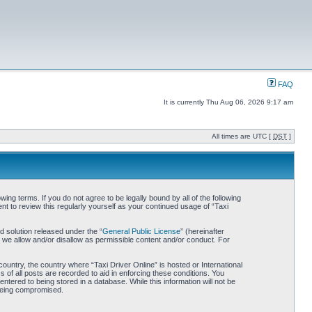
FAQ
It is currently Thu Aug 06, 2026 9:17 am
All times are UTC [
DST
]
wing terms. If you do not agree to be legally bound by all of the following
t to review this regularly yourself as your continued usage of “Taxi
 solution released under the “
General Public License
” (hereinafter
 we allow and/or disallow as permissible content and/or conduct. For
country, the country where “Taxi Driver Online” is hosted or International
of all posts are recorded to aid in enforcing these conditions. You
ntered to being stored in a database. While this information will not be
 being compromised.