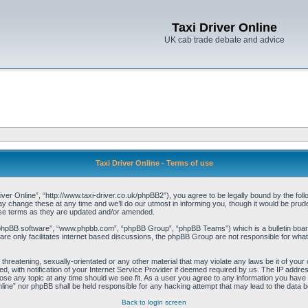
Taxi Driver Online
UK cab trade debate and advice
Taxi Driver Online - Terms of use
iver Online”, “http://www.taxi-driver.co.uk/phpBB2”), you agree to be legally bound by the follo
change these at any time and we’ll do our utmost in informing you, though it would be pruden
ese terms as they are updated and/or amended.
“phpBB software”, “www.phpbb.com”, “phpBB Group”, “phpBB Teams”) which is a bulletin board
re only facilitates internet based discussions, the phpBB Group are not responsible for what
threatening, sexually-orientated or any other material that may violate any laws be it of your 
with notification of your Internet Service Provider if deemed required by us. The IP address 
lose any topic at any time should we see fit. As a user you agree to any information you have e
Online” nor phpBB shall be held responsible for any hacking attempt that may lead to the data
Back to login screen