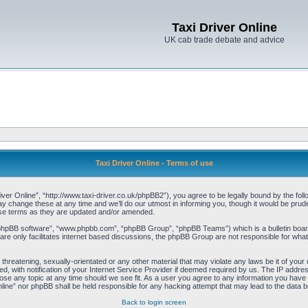
Taxi Driver Online
UK cab trade debate and advice
Taxi Driver Online - Terms of use
iver Online”, “http://www.taxi-driver.co.uk/phpBB2”), you agree to be legally bound by the follo
change these at any time and we’ll do our utmost in informing you, though it would be pruden
ese terms as they are updated and/or amended.
“phpBB software”, “www.phpbb.com”, “phpBB Group”, “phpBB Teams”) which is a bulletin board
re only facilitates internet based discussions, the phpBB Group are not responsible for what
threatening, sexually-orientated or any other material that may violate any laws be it of your 
with notification of your Internet Service Provider if deemed required by us. The IP address 
lose any topic at any time should we see fit. As a user you agree to any information you have e
Online” nor phpBB shall be held responsible for any hacking attempt that may lead to the data
Back to login screen