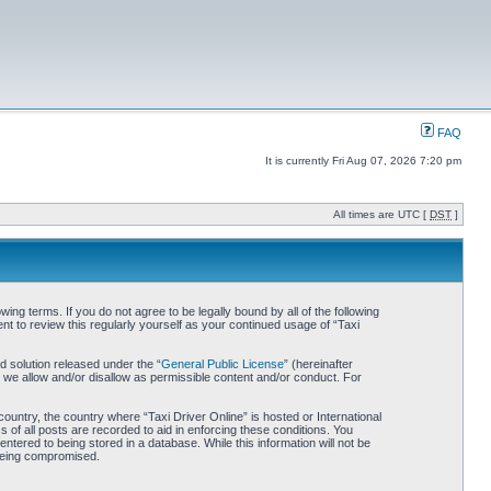
FAQ
It is currently Fri Aug 07, 2026 7:20 pm
All times are UTC [
DST
]
wing terms. If you do not agree to be legally bound by all of the following
t to review this regularly yourself as your continued usage of “Taxi
 solution released under the “
General Public License
” (hereinafter
 we allow and/or disallow as permissible content and/or conduct. For
country, the country where “Taxi Driver Online” is hosted or International
of all posts are recorded to aid in enforcing these conditions. You
ntered to being stored in a database. While this information will not be
 being compromised.