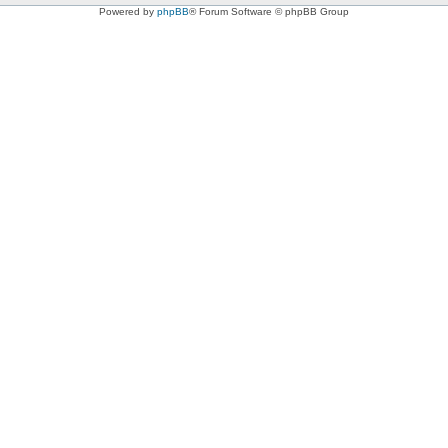
Powered by
phpBB
® Forum Software © phpBB Group