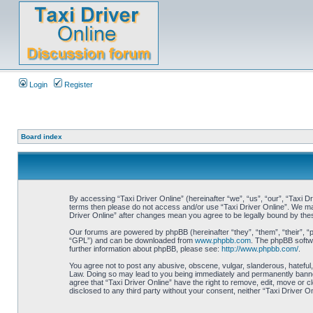
Login
Register
Board index
By accessing “Taxi Driver Online” (hereinafter “we”, “us”, “our”, “Taxi Dr
terms then please do not access and/or use “Taxi Driver Online”. We may 
Driver Online” after changes mean you agree to be legally bound by th
Our forums are powered by phpBB (hereinafter “they”, “them”, “their”, 
“GPL”) and can be downloaded from
www.phpbb.com
. The phpBB softwa
further information about phpBB, please see:
http://www.phpbb.com/
.
You agree not to post any abusive, obscene, vulgar, slanderous, hateful, 
Law. Doing so may lead to you being immediately and permanently banned, 
agree that “Taxi Driver Online” have the right to remove, edit, move or c
disclosed to any third party without your consent, neither “Taxi Driver 