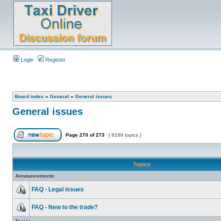
Login
Register
Board index
»
General
»
General issues
General issues
Page
270
of
273
[ 8169 topics ]
Topics
Announcements
FAQ - Legal issues
FAQ - New to the trade?