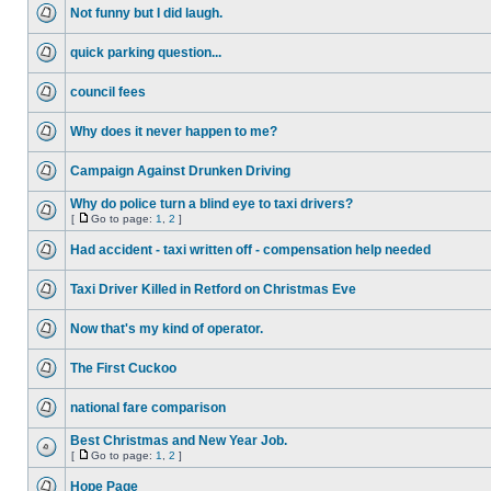
Not funny but I did laugh.
quick parking question...
council fees
Why does it never happen to me?
Campaign Against Drunken Driving
Why do police turn a blind eye to taxi drivers?
[
Go to page:
1
,
2
]
Had accident - taxi written off - compensation help needed
Taxi Driver Killed in Retford on Christmas Eve
Now that's my kind of operator.
The First Cuckoo
national fare comparison
Best Christmas and New Year Job.
[
Go to page:
1
,
2
]
Hope Page