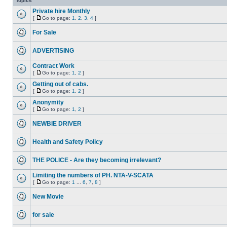
Topics
Private hire Monthly
[
Go to page:
1
,
2
,
3
,
4
]
For Sale
ADVERTISING
Contract Work
[
Go to page:
1
,
2
]
Getting out of cabs.
[
Go to page:
1
,
2
]
Anonymity
[
Go to page:
1
,
2
]
NEWBIE DRIVER
Health and Safety Policy
THE POLICE - Are they becoming irrelevant?
Limiting the numbers of PH. NTA-V-SCATA
[
Go to page:
1
...
6
,
7
,
8
]
New Movie
for sale