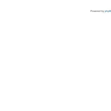
Powered by
php