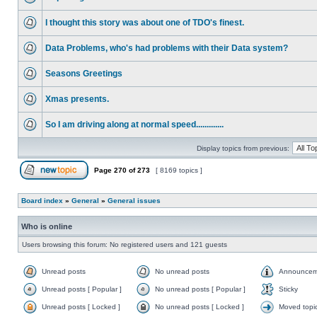
I thought this story was about one of TDO's finest.
Data Problems, who's had problems with their Data system?
Seasons Greetings
Xmas presents.
So I am driving along at normal speed.............
Display topics from previous:
Page
270
of
273
[ 8169 topics ]
Board index
»
General
»
General issues
Who is online
Users browsing this forum: No registered users and 121 guests
Unread posts
No unread posts
Announcem
Unread posts [ Popular ]
No unread posts [ Popular ]
Sticky
Unread posts [ Locked ]
No unread posts [ Locked ]
Moved topi