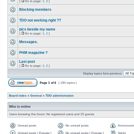
[
Go to page:
1
,
2
]
Blocking members
TDO not working right ??
pics beside my name
[
Go to page:
1
,
2
]
Messages.
PHM magazine ?
Last post
[
Go to page:
1
,
2
]
Display topics from previous:
Page
1
of
6
[ 180 topics ]
Board index
»
General
»
TDO administration
Who is online
Users browsing this forum: No registered users and 25 guests
Unread posts
No unread posts
Announcem
Unread posts [ Popular ]
No unread posts [ Popular ]
Sticky