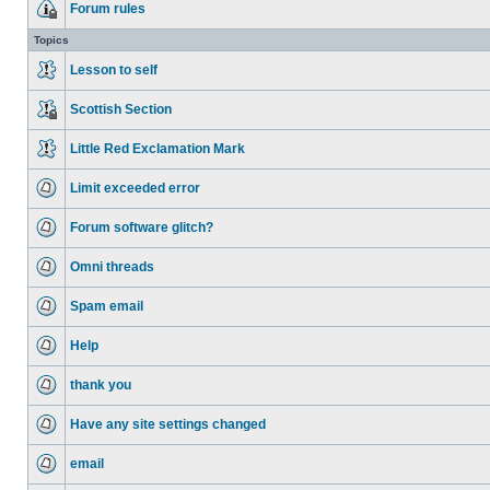
Forum rules
Topics
Lesson to self
Scottish Section
Little Red Exclamation Mark
Limit exceeded error
Forum software glitch?
Omni threads
Spam email
Help
thank you
Have any site settings changed
email