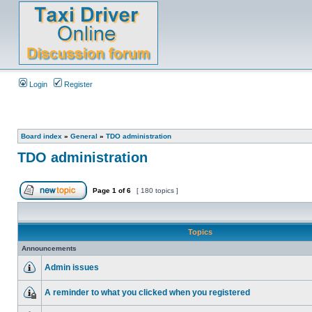
Login
Register
Board index
»
General
»
TDO administration
TDO administration
Page
1
of
6
[ 180 topics ]
Topics
Announcements
Admin issues
A reminder to what you clicked when you registered