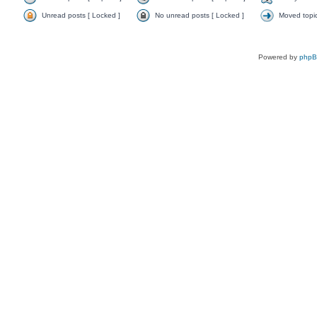
Unread posts [ Locked ]
No unread posts [ Locked ]
Moved topi
Powered by
php