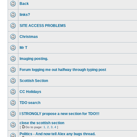
Back
links?
SITE ACCESS PROBLEMS
Christmas
Mr T
Imaging posting.
Forum logging me out halfway through typing post
Scottish Section
CC Holidays
TDO search
I STRONGLY propose a new section for TDO!!!
close the scottish section
[
Go to page:
1
,
2
,
3
,
4
]
Politics - And now tell Alex any bugs thread.