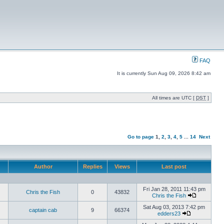
FAQ
It is currently Sun Aug 09, 2026 8:42 am
All times are UTC [
DST
]
Go to page
1
,
2
,
3
,
4
,
5
...
14
Next
Author
Replies
Views
Last post
Fri Jan 28, 2011 11:43 pm
Chris the Fish
0
43832
Chris the Fish
Sat Aug 03, 2013 7:42 pm
captain cab
9
66374
edders23