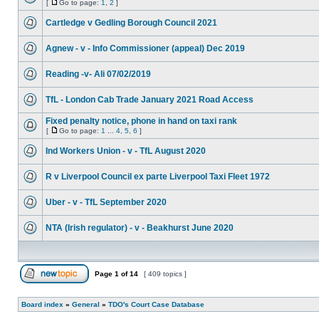
[
Go to page:
1
,
2
]
Cartledge v Gedling Borough Council 2021
Agnew - v - Info Commissioner (appeal) Dec 2019
Reading -v- Ali 07/02/2019
TfL - London Cab Trade January 2021 Road Access
Fixed penalty notice, phone in hand on taxi rank
[
Go to page:
1
...
4
,
5
,
6
]
Ind Workers Union - v - TfL August 2020
R v Liverpool Council ex parte Liverpool Taxi Fleet 1972
Uber - v - TfL September 2020
NTA (Irish regulator) - v - Beakhurst June 2020
Page
1
of
14
[ 409 topics ]
Board index
»
General
»
TDO's Court Case Database