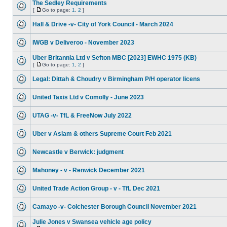
The Sedley Requirements
[
Go to page:
1
,
2
]
Hall & Drive -v- City of York Council - March 2024
IWGB v Deliveroo - November 2023
Uber Britannia Ltd v Sefton MBC [2023] EWHC 1975 (KB)
[
Go to page:
1
,
2
]
Legal: Dittah & Choudry v Birmingham P/H operator licens
United Taxis Ltd v Comolly - June 2023
UTAG -v- TfL & FreeNow July 2022
Uber v Aslam & others Supreme Court Feb 2021
Newcastle v Berwick: judgment
Mahoney - v - Renwick December 2021
United Trade Action Group - v - TfL Dec 2021
Camayo -v- Colchester Borough Council November 2021
Julie Jones v Swansea vehicle age policy