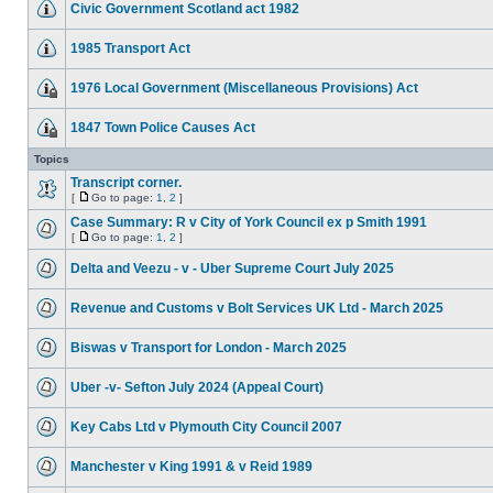
Civic Government Scotland act 1982
1985 Transport Act
1976 Local Government (Miscellaneous Provisions) Act
1847 Town Police Causes Act
Topics
Transcript corner.
[
Go to page:
1
,
2
]
Case Summary: R v City of York Council ex p Smith 1991
[
Go to page:
1
,
2
]
Delta and Veezu - v - Uber Supreme Court July 2025
Revenue and Customs v Bolt Services UK Ltd - March 2025
Biswas v Transport for London - March 2025
Uber -v- Sefton July 2024 (Appeal Court)
Key Cabs Ltd v Plymouth City Council 2007
Manchester v King 1991 & v Reid 1989