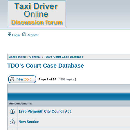
Login
Register
Board index
»
General
»
TDO's Court Case Database
TDO's Court Case Database
Page
1
of
14
[ 409 topics ]
Announcements
1975 Plymouth City Council Act
New Section