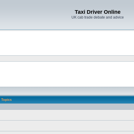
Taxi Driver Online
UK cab trade debate and advice
Topics