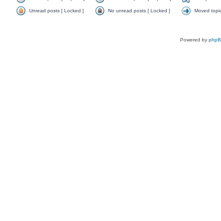
Unread posts [ Locked ]
No unread posts [ Locked ]
Moved topi
Powered by
php