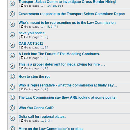
Transport Select Comm to investigate Cross Border Hiring!
[
Go to page:
1
...
14
,
15
,
16
]
Government response to the Transport Select Committee Report
Who's meant to be representing us to the Law Commission
[
Go to page:
1
...
5
,
6
,
7
]
have you notice
[
Go to page:
1
,
2
]
CAB ACT 2011
[
Go to page:
1
,
2
]
A Look Into The Future If The Meddling Continues.
[
Go to page:
1
,
2
]
This is a proper deterrent for illegal plying for hire . . .
[
Go to page:
1
,
2
]
How to stop the rot
Who is representative - what the commission actually say....
[
Go to page:
1
,
2
]
The Law Commission say they ARE looking at some points:
Who You Gonna Call?
Delta call for regional plates.
[
Go to page:
1
,
2
,
3
]
More on the Law Commission's project