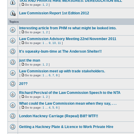
TAXI AND PRIVATE HIRE MEASURES: DEREGULATION BILL
[
Go to page:
1
,
2
]
Law Commission Report 1st Edition 2012
Topics
Interesting article from PHM re what might be looked into.
[
Go to page:
1
,
2
]
Law Commission Advisory Meeting 22nd November 2011
[
Go to page:
1
...
9
,
10
,
11
]
It's squeaky-bum-time at The Anderson Shelter!!
just the man
[
Go to page:
1
,
2
]
Law Commission meet up with trade stakeholders.
[
Go to page:
1
...
6
,
7
,
8
]
20??
Richard Percival of the Law Commission Speech to the NTA
[
Go to page:
1
,
2
]
What could the Law Commission mean when they say, . . .
[
Go to page:
1
...
4
,
5
,
6
]
London Hackney Carriage (Repeal) Bill? WTF!!
Getting a Hackney Plate & Licence to Work Private Hire