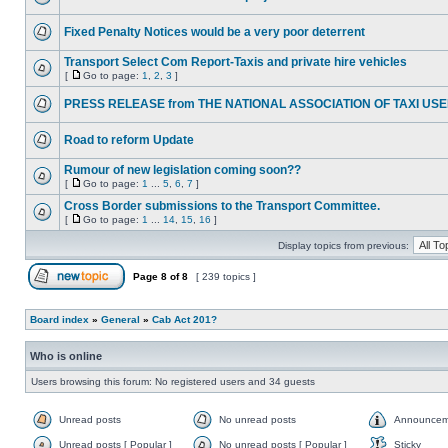
Fixed Penalty Notices would be a very poor deterrent
Transport Select Com Report-Taxis and private hire vehicles
[
Go to page:
1
,
2
,
3
]
PRESS RELEASE from THE NATIONAL ASSOCIATION OF TAXI US
Road to reform Update
Rumour of new legislation coming soon??
[
Go to page:
1
...
5
,
6
,
7
]
Cross Border submissions to the Transport Committee.
[
Go to page:
1
...
14
,
15
,
16
]
Display topics from previous:
Page
8
of
8
[ 239 topics ]
Board index
»
General
»
Cab Act 201?
Who is online
Users browsing this forum: No registered users and 34 guests
Unread posts
No unread posts
Announcem
Unread posts [ Popular ]
No unread posts [ Popular ]
Sticky