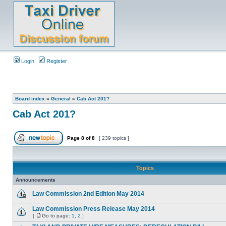
Login
Register
Board index
»
General
»
Cab Act 201?
Cab Act 201?
Page
8
of
8
[ 239 topics ]
Topics
Announcements
Law Commission 2nd Edition May 2014
Law Commission Press Release May 2014
[
Go to page:
1
,
2
]