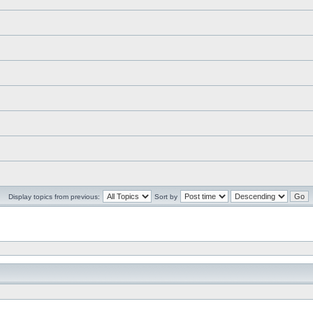
Display topics from previous:
Sort by