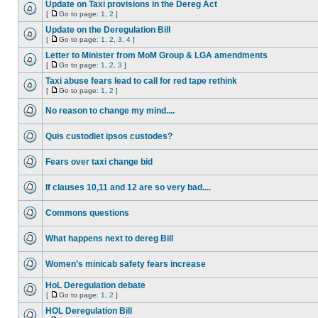
Update on Taxi provisions in the Dereg Act
[
Go to page:
1
,
2
]
Update on the Deregulation Bill
[
Go to page:
1
,
2
,
3
,
4
]
Letter to Minister from MoM Group & LGA amendments
[
Go to page:
1
,
2
,
3
]
Taxi abuse fears lead to call for red tape rethink
[
Go to page:
1
,
2
]
No reason to change my mind....
Quis custodiet ipsos custodes?
Fears over taxi change bid
If clauses 10,11 and 12 are so very bad....
Commons questions
What happens next to dereg Bill
Women’s minicab safety fears increase
HoL Deregulation debate
[
Go to page:
1
,
2
]
HOL Deregulation Bill