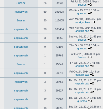
Fri Jul 31, 2015 8:49 pm
Sussex
26
99838
Sussex
Wed Apr 15, 2015 5:38 am
mancityfan
59
191628
grandad
Wed Mar 04, 2015 4:59 pm
Sussex
30
115005
trotskys twin
Mon Nov 03, 2014 9:39 pm
captain cab
28
108454
captain cab
Sat Nov 01, 2014 11:45 pm
captain cab
3
30955
Sussex
Thu Oct 30, 2014 3:54 pm
captain cab
9
43104
grandad
Sat Oct 25, 2014 8:14 pm
captain cab
1
25763
Sussex
Fri Oct 24, 2014 7:41 pm
Sussex
1
25541
captain cab
Fri Oct 24, 2014 12:43 pm
captain cab
0
23610
captain cab
Thu Oct 23, 2014 11:26 pm
mancityfan
3
28762
captain cab
Thu Oct 23, 2014 11:14 pm
captain cab
3
29627
captain cab
Thu Oct 23, 2014 12:11 am
captain cab
17
83565
gusmac
Tue Oct 21, 2014 10:58 pm
captain cab
16
70295