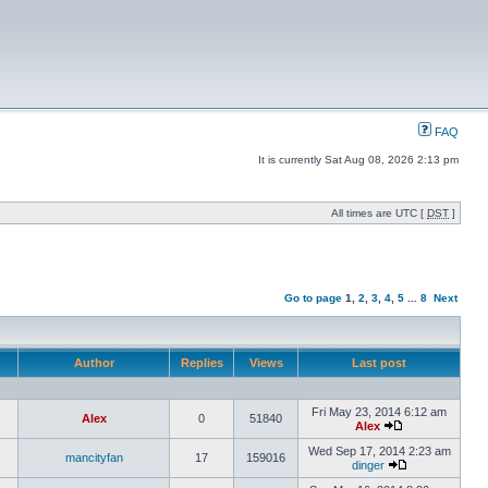
FAQ
It is currently Sat Aug 08, 2026 2:13 pm
All times are UTC [
DST
]
Go to page
1
,
2
,
3
,
4
,
5
...
8
Next
Author
Replies
Views
Last post
Fri May 23, 2014 6:12 am
Alex
0
51840
Alex
Wed Sep 17, 2014 2:23 am
mancityfan
17
159016
dinger