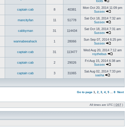
toots
Mon Oct 20, 2014 11:09 pm
captain cab
8
40381
Sussex
Sat Oct 18, 2014 7:32 am
mancityfan
11
51778
Sussex
Sat Oct 18, 2014 7:31 am
cabbyman
31
114434
Sussex
Sun Sep 07, 2014 6:25 pm
wannabeeahack
1
28066
Sussex
Wed Aug 20, 2014 7:12 am
captain cab
31
113477
roythebus
Fri Aug 15, 2014 6:38 am
captain cab
2
29026
Sussex
Sat Aug 02, 2014 7:33 pm
captain cab
3
31065
sasha
Go to page
1
,
2
,
3
,
4
,
5
...
8
Next
All times are UTC [
DST
]