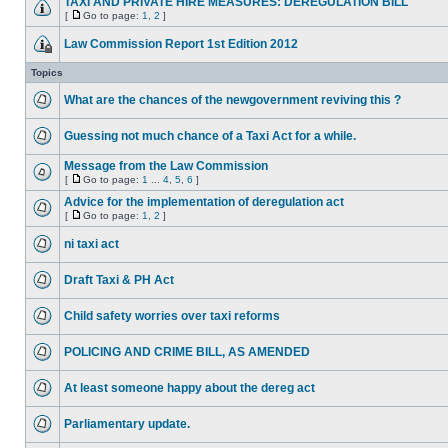
TAXI AND PRIVATE HIRE MEASURES: DEREGULATION BILL
[
Go to page:
1
,
2
]
Law Commission Report 1st Edition 2012
Topics
What are the chances of the newgovernment reviving this ?
Guessing not much chance of a Taxi Act for a while.
Message from the Law Commission
[
Go to page:
1
...
4
,
5
,
6
]
Advice for the implementation of deregulation act
[
Go to page:
1
,
2
]
ni taxi act
Draft Taxi & PH Act
Child safety worries over taxi reforms
POLICING AND CRIME BILL, AS AMENDED
At least someone happy about the dereg act
Parliamentary update.