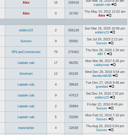
Sun Mar 16, 2014 8:30 am
Alex
16
156416
captain cab
Thu May 10, 2012 12:02 am
Alex
0
31760
Alex
Sun Mar 16, 2025 10:06 pm
edders23
2
556128
edders23
Sat Jul 29, 2023 2:12 pm
Sussex
9
55992
Sussex
Thu Nov 26, 2020 1:34 am
RPLawCommission
79
275462
MR T
Mon Mar 06, 2017 6:35 pm
captain cab
17
96255
cabbyman
Wed Dec 28, 2016 5:54 am
Kevimart
12
60126
davidsmith36
Tue Dec 27, 2016 9:46 am
captain cab
4
38618
grandad
Sat Dec 24, 2016 7:32 pm
captain cab
9
47013
edders23
Fri Apr 22, 2016 8:49 pm
captain cab
2
26894
Sussex
Mon Feb 22, 2016 7:10 pm
captain cab
5
33296
Sussex
Thu Aug 20, 2015 6:54 pm
mancityfan
4
32638
Sussex