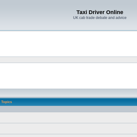
Taxi Driver Online
UK cab trade debate and advice
Topics