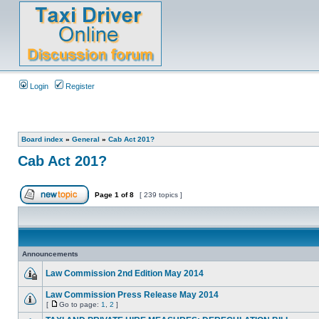
Login
Register
Board index
»
General
»
Cab Act 201?
Cab Act 201?
Page
1
of
8
[ 239 topics ]
Announcements
Law Commission 2nd Edition May 2014
Law Commission Press Release May 2014
[
Go to page:
1
,
2
]