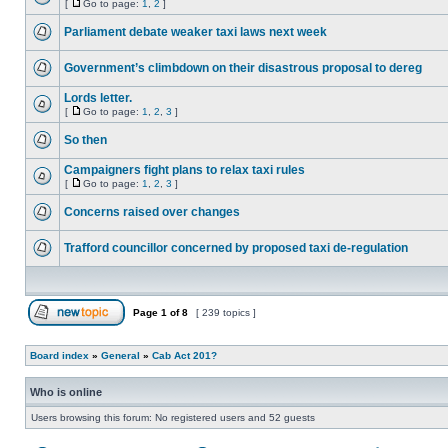
[
Go to page:
1
,
2
]
Parliament debate weaker taxi laws next week
Government’s climbdown on their disastrous proposal to dereg
Lords letter.
[
Go to page:
1
,
2
,
3
]
So then
Campaigners fight plans to relax taxi rules
[
Go to page:
1
,
2
,
3
]
Concerns raised over changes
Trafford councillor concerned by proposed taxi de-regulation
Page
1
of
8
[ 239 topics ]
Board index
»
General
»
Cab Act 201?
Who is online
Users browsing this forum: No registered users and 52 guests