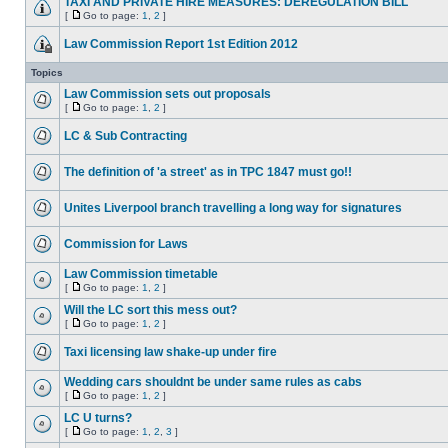
TAXI AND PRIVATE HIRE MEASURES: DEREGULATION BILL
[
Go to page:
1
,
2
]
Law Commission Report 1st Edition 2012
Topics
Law Commission sets out proposals
[
Go to page:
1
,
2
]
LC & Sub Contracting
The definition of 'a street' as in TPC 1847 must go!!
Unites Liverpool branch travelling a long way for signatures
Commission for Laws
Law Commission timetable
[
Go to page:
1
,
2
]
Will the LC sort this mess out?
[
Go to page:
1
,
2
]
Taxi licensing law shake-up under fire
Wedding cars shouldnt be under same rules as cabs
[
Go to page:
1
,
2
]
LC U turns?
[
Go to page:
1
,
2
,
3
]