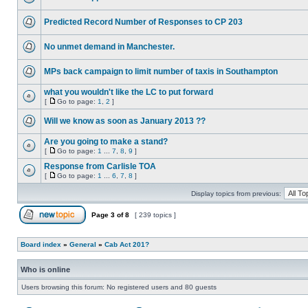
Predicted Record Number of Responses to CP 203
No unmet demand in Manchester.
MPs back campaign to limit number of taxis in Southampton
what you wouldn't like the LC to put forward
[
Go to page:
1
,
2
]
Will we know as soon as January 2013 ??
Are you going to make a stand?
[
Go to page:
1
...
7
,
8
,
9
]
Response from Carlisle TOA
[
Go to page:
1
...
6
,
7
,
8
]
Display topics from previous:
Page
3
of
8
[ 239 topics ]
Board index
»
General
»
Cab Act 201?
Who is online
Users browsing this forum: No registered users and 80 guests