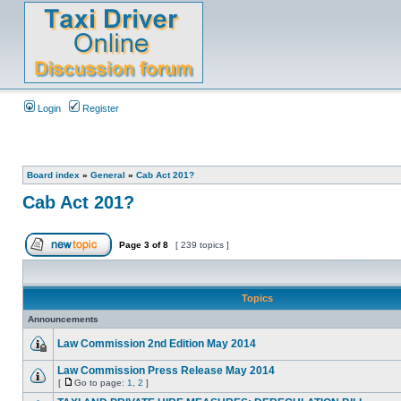
Login
Register
Board index
»
General
»
Cab Act 201?
Cab Act 201?
Page
3
of
8
[ 239 topics ]
Topics
Announcements
Law Commission 2nd Edition May 2014
Law Commission Press Release May 2014
[
Go to page:
1
,
2
]