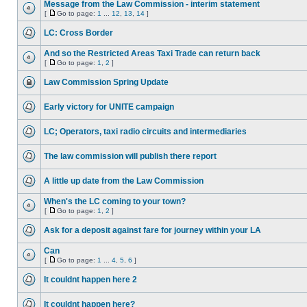
Message from the Law Commission - interim statement
[
Go to page:
1
...
12
,
13
,
14
]
LC: Cross Border
And so the Restricted Areas Taxi Trade can return back
[
Go to page:
1
,
2
]
Law Commission Spring Update
Early victory for UNITE campaign
LC; Operators, taxi radio circuits and intermediaries
The law commission will publish there report
A little up date from the Law Commission
When's the LC coming to your town?
[
Go to page:
1
,
2
]
Ask for a deposit against fare for journey within your LA
Can
[
Go to page:
1
...
4
,
5
,
6
]
It couldnt happen here 2
It couldnt happen here?