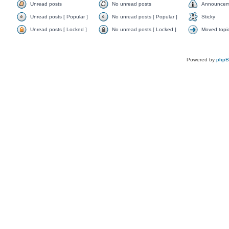
Unread posts
No unread posts
Announcem
Unread posts [ Popular ]
No unread posts [ Popular ]
Sticky
Unread posts [ Locked ]
No unread posts [ Locked ]
Moved topi
Powered by
php