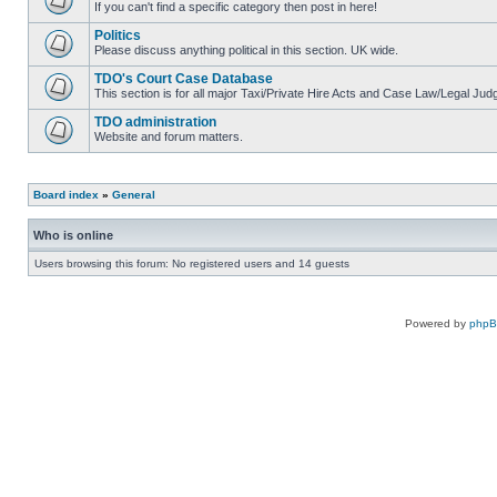
If you can't find a specific category then post in here!
Politics
Please discuss anything political in this section. UK wide.
TDO's Court Case Database
This section is for all major Taxi/Private Hire Acts and Case Law/Legal Ju
TDO administration
Website and forum matters.
Board index
»
General
Who is online
Users browsing this forum: No registered users and 14 guests
Powered by
php