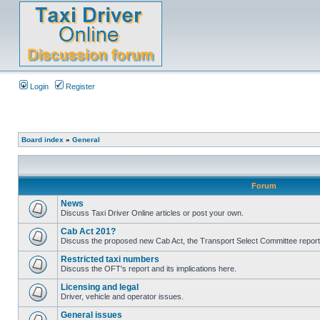
Login
Register
Board index
»
General
Forum
News
Discuss Taxi Driver Online articles or post your own.
Cab Act 201?
Discuss the proposed new Cab Act, the Transport Select Committee report
Restricted taxi numbers
Discuss the OFT's report and its implications here.
Licensing and legal
Driver, vehicle and operator issues.
General issues