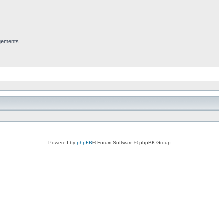
dgements.
Powered by
phpBB
® Forum Software © phpBB Group