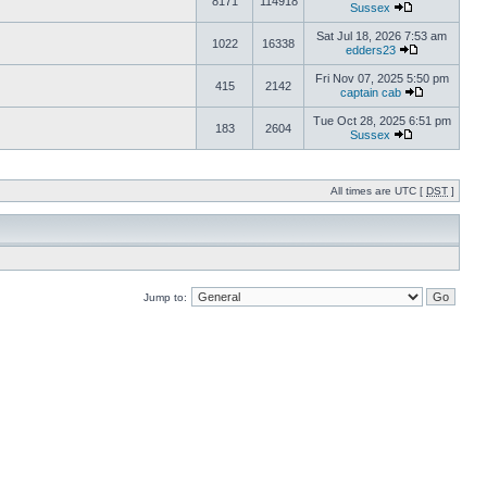
8171
114918
Sussex
Sat Jul 18, 2026 7:53 am
1022
16338
edders23
Fri Nov 07, 2025 5:50 pm
415
2142
captain cab
Tue Oct 28, 2025 6:51 pm
183
2604
Sussex
All times are UTC [
DST
]
Jump to: