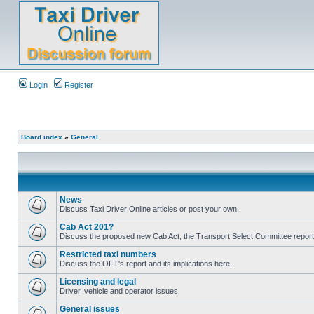
Login
Register
Board index
»
General
News
Discuss Taxi Driver Online articles or post your own.
Cab Act 201?
Discuss the proposed new Cab Act, the Transport Select Committee report
Restricted taxi numbers
Discuss the OFT's report and its implications here.
Licensing and legal
Driver, vehicle and operator issues.
General issues