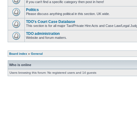
If you can't find a specific category then post in here!
Politics
Please discuss anything political in this section. UK wide.
TDO's Court Case Database
This section is for all major Taxi/Private Hire Acts and Case Law/Legal Ju
TDO administration
Website and forum matters.
Board index
»
General
Who is online
Users browsing this forum: No registered users and 14 guests