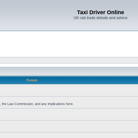
Taxi Driver Online
UK cab trade debate and advice
Forum
, the Law Commission, and any implications here.