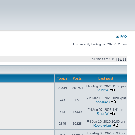
FAQ
It is currently Fri Aug 07, 2026 5:27 am
All times are UTC [
DST
]
Topics
Posts
Last post
Thu Aug 06, 2026 11:36 pm
25443
210753
StuartW
Sun Mar 16, 2025 10:06 pm
243
6651
edders23
Fri Aug 07, 2026 1:41 am
648
17330
StuartW
Fri Jun 26, 2026 10:03 pm
2846
39228
Roy-the-bus
Thu Aug 06, 2026 6:30 pm