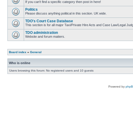
If you can't find a specific category then post in here!
Politics
Please discuss anything political in this section. UK wide.
TDO's Court Case Database
This section is for all major Taxi/Private Hire Acts and Case Law/Legal Ju
TDO administration
Website and forum matters.
Board index
»
General
Who is online
Users browsing this forum: No registered users and 10 guests
Powered by
php