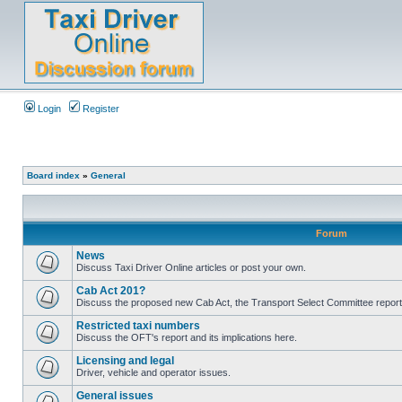
Login
Register
Board index
»
General
Forum
News
Discuss Taxi Driver Online articles or post your own.
Cab Act 201?
Discuss the proposed new Cab Act, the Transport Select Committee report
Restricted taxi numbers
Discuss the OFT's report and its implications here.
Licensing and legal
Driver, vehicle and operator issues.
General issues