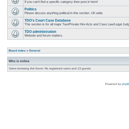
If you can't find a specific category then post in here!
Politics
Please discuss anything political in this section. UK wide.
TDO's Court Case Database
This section is for all major Taxi/Private Hire Acts and Case Law/Legal Ju
TDO administration
Website and forum matters.
Board index
»
General
Who is online
Users browsing this forum: No registered users and 13 guests
Powered by
php