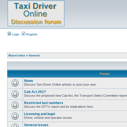
Login
Register
Board index
»
General
Forum
News
Discuss Taxi Driver Online articles or post your own.
Cab Act 201?
Discuss the proposed new Cab Act, the Transport Select Committee report
Restricted taxi numbers
Discuss the OFT's report and its implications here.
Licensing and legal
Driver, vehicle and operator issues.
General issues