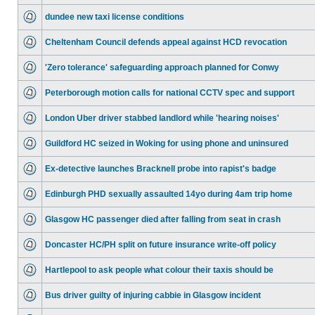
dundee new taxi license conditions
Cheltenham Council defends appeal against HCD revocation
'Zero tolerance' safeguarding approach planned for Conwy
Peterborough motion calls for national CCTV spec and support
London Uber driver stabbed landlord while 'hearing noises'
Guildford HC seized in Woking for using phone and uninsured
Ex-detective launches Bracknell probe into rapist's badge
Edinburgh PHD sexually assaulted 14yo during 4am trip home
Glasgow HC passenger died after falling from seat in crash
Doncaster HC/PH split on future insurance write-off policy
Hartlepool to ask people what colour their taxis should be
Bus driver guilty of injuring cabbie in Glasgow incident