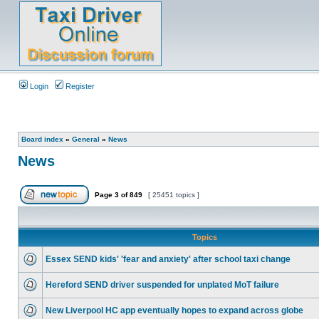
Login
Register
Board index
»
General
»
News
News
Page
3
of
849
[ 25451 topics ]
Topics
Essex SEND kids' 'fear and anxiety' after school taxi change
Hereford SEND driver suspended for unplated MoT failure
New Liverpool HC app eventually hopes to expand across globe