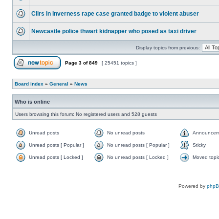
Cllrs in Inverness rape case granted badge to violent abuser
Newcastle police thwart kidnapper who posed as taxi driver
Display topics from previous:
Page
3
of
849
[ 25451 topics ]
Board index
»
General
»
News
Who is online
Users browsing this forum: No registered users and 528 guests
Unread posts
No unread posts
Announcem
Unread posts [ Popular ]
No unread posts [ Popular ]
Sticky
Unread posts [ Locked ]
No unread posts [ Locked ]
Moved topi
Powered by
php