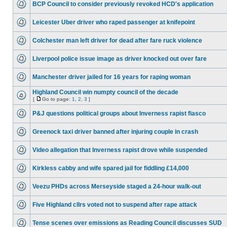
BCP Council to consider previously revoked HCD's application
Leicester Uber driver who raped passenger at knifepoint
Colchester man left driver for dead after fare ruck violence
Liverpool police issue image as driver knocked out over fare
Manchester driver jailed for 16 years for raping woman
Highland Council win numpty council of the decade
[
Go to page:
1
,
2
,
3
]
P&J questions political groups about Inverness rapist fiasco
Greenock taxi driver banned after injuring couple in crash
Video allegation that Inverness rapist drove while suspended
Kirkless cabby and wife spared jail for fiddling £14,000
Veezu PHDs across Merseyside staged a 24-hour walk-out
Five Highland cllrs voted not to suspend after rape attack
Tense scenes over emissions as Reading Council discusses SUD