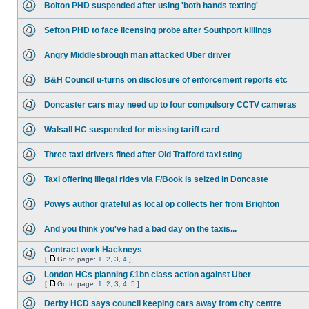
Bolton PHD suspended after using 'both hands texting'
Sefton PHD to face licensing probe after Southport killings
Angry Middlesbrough man attacked Uber driver
B&H Council u-turns on disclosure of enforcement reports etc
Doncaster cars may need up to four compulsory CCTV cameras
Walsall HC suspended for missing tariff card
Three taxi drivers fined after Old Trafford taxi sting
Taxi offering illegal rides via F/Book is seized in Doncaste
Powys author grateful as local op collects her from Brighton
And you think you've had a bad day on the taxis...
Contract work Hackneys
[
Go to page:
1
,
2
,
3
,
4
]
London HCs planning £1bn class action against Uber
[
Go to page:
1
,
2
,
3
,
4
,
5
]
Derby HCD says council keeping cars away from city centre