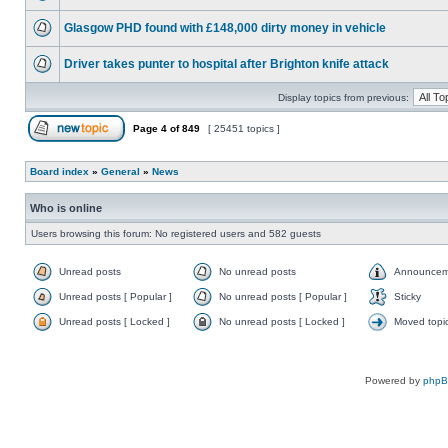
Glasgow PHD found with £148,000 dirty money in vehicle
Driver takes punter to hospital after Brighton knife attack
Display topics from previous:
Page
4
of
849
[ 25451 topics ]
Board index
»
General
»
News
Who is online
Users browsing this forum: No registered users and 582 guests
Unread posts
No unread posts
Announcem
Unread posts [ Popular ]
No unread posts [ Popular ]
Sticky
Unread posts [ Locked ]
No unread posts [ Locked ]
Moved topi
Powered by
php