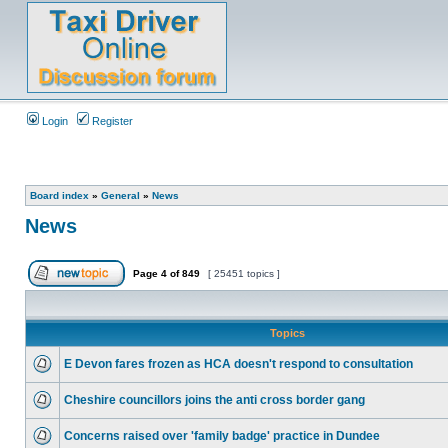
Login
Register
Board index
»
General
»
News
News
Page
4
of
849
[ 25451 topics ]
Topics
E Devon fares frozen as HCA doesn't respond to consultation
Cheshire councillors joins the anti cross border gang
Concerns raised over 'family badge' practice in Dundee