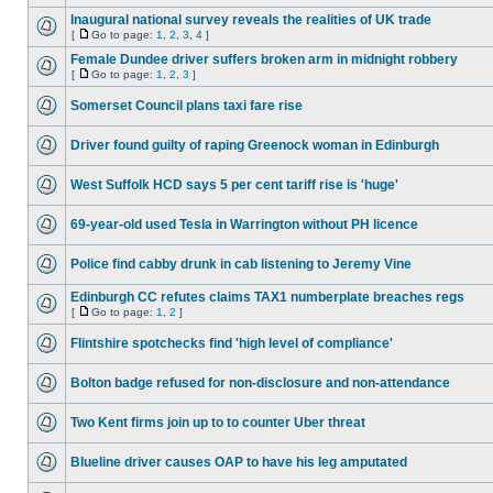
Inaugural national survey reveals the realities of UK trade
[
Go to page:
1
,
2
,
3
,
4
]
Female Dundee driver suffers broken arm in midnight robbery
[
Go to page:
1
,
2
,
3
]
Somerset Council plans taxi fare rise
Driver found guilty of raping Greenock woman in Edinburgh
West Suffolk HCD says 5 per cent tariff rise is 'huge'
69-year-old used Tesla in Warrington without PH licence
Police find cabby drunk in cab listening to Jeremy Vine
Edinburgh CC refutes claims TAX1 numberplate breaches regs
[
Go to page:
1
,
2
]
Flintshire spotchecks find 'high level of compliance'
Bolton badge refused for non-disclosure and non-attendance
Two Kent firms join up to to counter Uber threat
Blueline driver causes OAP to have his leg amputated