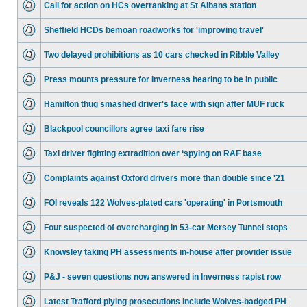
Call for action on HCs overranking at St Albans station
Sheffield HCDs bemoan roadworks for 'improving travel'
Two delayed prohibitions as 10 cars checked in Ribble Valley
Press mounts pressure for Inverness hearing to be in public
Hamilton thug smashed driver's face with sign after MUF ruck
Blackpool councillors agree taxi fare rise
Taxi driver fighting extradition over ‘spying on RAF base
Complaints against Oxford drivers more than double since '21
FOI reveals 122 Wolves-plated cars 'operating' in Portsmouth
Four suspected of overcharging in 53-car Mersey Tunnel stops
Knowsley taking PH assessments in-house after provider issue
P&J - seven questions now answered in Inverness rapist row
Latest Trafford plying prosecutions include Wolves-badged PH