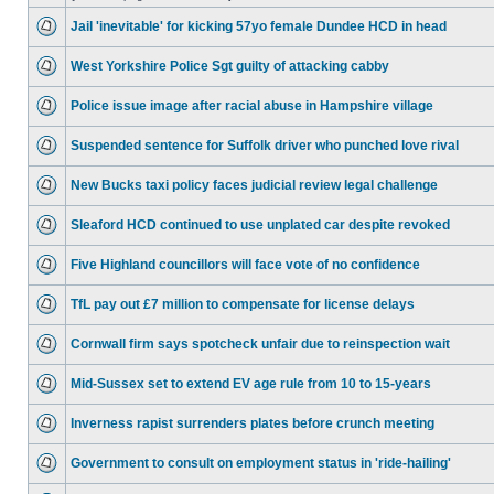
Jail 'inevitable' for kicking 57yo female Dundee HCD in head
West Yorkshire Police Sgt guilty of attacking cabby
Police issue image after racial abuse in Hampshire village
Suspended sentence for Suffolk driver who punched love rival
New Bucks taxi policy faces judicial review legal challenge
Sleaford HCD continued to use unplated car despite revoked
Five Highland councillors will face vote of no confidence
TfL pay out £7 million to compensate for license delays
Cornwall firm says spotcheck unfair due to reinspection wait
Mid-Sussex set to extend EV age rule from 10 to 15-years
Inverness rapist surrenders plates before crunch meeting
Government to consult on employment status in 'ride-hailing'