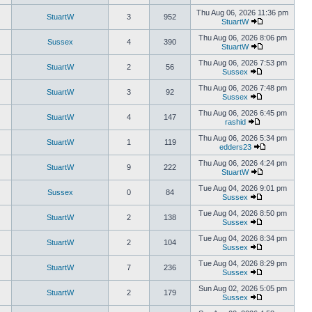
Thu Aug 06, 2026 11:36 pm
StuartW
3
952
StuartW
Thu Aug 06, 2026 8:06 pm
Sussex
4
390
StuartW
Thu Aug 06, 2026 7:53 pm
StuartW
2
56
Sussex
Thu Aug 06, 2026 7:48 pm
StuartW
3
92
Sussex
Thu Aug 06, 2026 6:45 pm
StuartW
4
147
rashid
Thu Aug 06, 2026 5:34 pm
StuartW
1
119
edders23
Thu Aug 06, 2026 4:24 pm
StuartW
9
222
StuartW
Tue Aug 04, 2026 9:01 pm
Sussex
0
84
Sussex
Tue Aug 04, 2026 8:50 pm
StuartW
2
138
Sussex
Tue Aug 04, 2026 8:34 pm
StuartW
2
104
Sussex
Tue Aug 04, 2026 8:29 pm
StuartW
7
236
Sussex
Sun Aug 02, 2026 5:05 pm
StuartW
2
179
Sussex