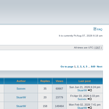
FAQ
It is currently Fri Aug 07, 2026 6:16 am
All times are UTC [
DST
]
Go to page
1
,
2
,
3
,
4
,
5
...
849
Next
Author
Replies
Views
Last post
Sun Jun 21, 2026 6:24 pm
Sussex
35
60667
StuartW
Fri Apr 03, 2026 6:33 pm
StuartW
20
23779
Sussex
Mon Feb 02, 2026 7:41 pm
StuartW
158
149464
StuartW