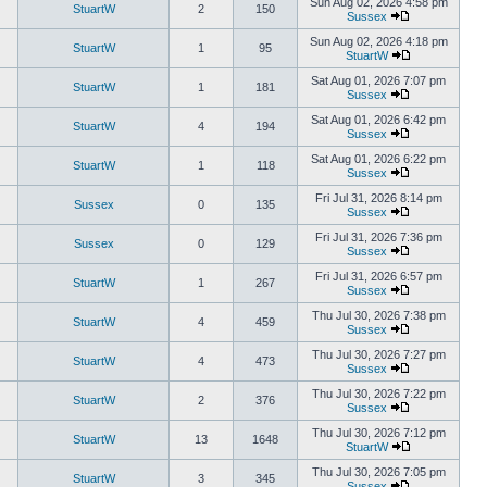
Sun Aug 02, 2026 4:58 pm
StuartW
2
150
Sussex
Sun Aug 02, 2026 4:18 pm
StuartW
1
95
StuartW
Sat Aug 01, 2026 7:07 pm
StuartW
1
181
Sussex
Sat Aug 01, 2026 6:42 pm
StuartW
4
194
Sussex
Sat Aug 01, 2026 6:22 pm
StuartW
1
118
Sussex
Fri Jul 31, 2026 8:14 pm
Sussex
0
135
Sussex
Fri Jul 31, 2026 7:36 pm
Sussex
0
129
Sussex
Fri Jul 31, 2026 6:57 pm
StuartW
1
267
Sussex
Thu Jul 30, 2026 7:38 pm
StuartW
4
459
Sussex
Thu Jul 30, 2026 7:27 pm
StuartW
4
473
Sussex
Thu Jul 30, 2026 7:22 pm
StuartW
2
376
Sussex
Thu Jul 30, 2026 7:12 pm
StuartW
13
1648
StuartW
Thu Jul 30, 2026 7:05 pm
StuartW
3
345
Sussex