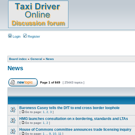
Login
Register
Board index
»
General
»
News
News
Page
1
of
849
[ 25443 topics ]
Baroness Casey tells the DfT to end cross border loophole
[
Go to page:
1
,
2
,
3
]
HMG launches consultation on x-bordering, standards and LTAs
[
Go to page:
1
,
2
]
House of Commons committee announces trade licensing inquiry
[
Go to page:
1
...
9
,
10
,
11
]