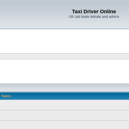
Taxi Driver Online
UK cab trade debate and advice
Topics