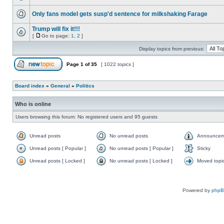
Only fans model gets susp'd sentence for milkshaking Farage
Trump will fix it!!!
[
Go to page:
1
,
2
]
Display topics from previous:
Page
1
of
35
[ 1022 topics ]
Board index
»
General
»
Politics
Who is online
Users browsing this forum: No registered users and 95 guests
Unread posts
No unread posts
Announcem
Unread posts [ Popular ]
No unread posts [ Popular ]
Sticky
Unread posts [ Locked ]
No unread posts [ Locked ]
Moved topi
Powered by
php