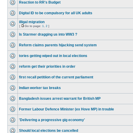
Reaction to RR's Budget
Digital ID to be compulsory for all UK adults
illigal migration
[
Go to page:
1
,
2
]
Is Starmer dragging us into WW3 ?
Reform claims parents hijacking send system
tories getting wiped out in local elections
reform get their priorities in order
first recall petitiion of the current parliament
Indian worker tax breaks
Bangladesh issues arrest warrant for British MP
Former Labour Defence Minister (ex Hove MP) in trouble
'Delivering a progressive gig economy'
Should local elections be cancelled