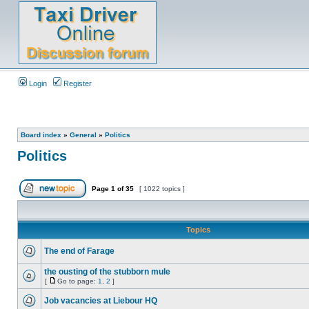
Login
Register
Board index
»
General
»
Politics
Politics
Page
1
of
35
[ 1022 topics ]
Topics
The end of Farage
the ousting of the stubborn mule
[
Go to page:
1
,
2
]
Job vacancies at Liebour HQ