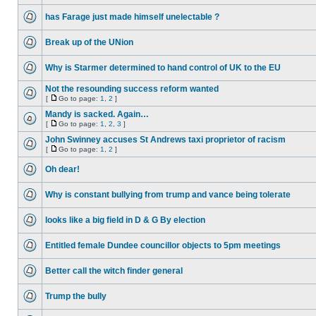
has Farage just made himself unelectable ?
Break up of the UNion
Why is Starmer determined to hand control of UK to the EU
Not the resounding success reform wanted
[
Go to page:
1
,
2
]
Mandy is sacked. Again…
[
Go to page:
1
,
2
,
3
]
John Swinney accuses St Andrews taxi proprietor of racism
[
Go to page:
1
,
2
]
Oh dear!
Why is constant bullying from trump and vance being tolerate
looks like a big field in D & G By election
Entitled female Dundee councillor objects to 5pm meetings
Better call the witch finder general
Trump the bully