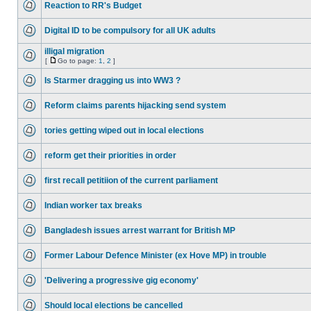
Reaction to RR's Budget
Digital ID to be compulsory for all UK adults
illigal migration
[
Go to page:
1
,
2
]
Is Starmer dragging us into WW3 ?
Reform claims parents hijacking send system
tories getting wiped out in local elections
reform get their priorities in order
first recall petitiion of the current parliament
Indian worker tax breaks
Bangladesh issues arrest warrant for British MP
Former Labour Defence Minister (ex Hove MP) in trouble
'Delivering a progressive gig economy'
Should local elections be cancelled