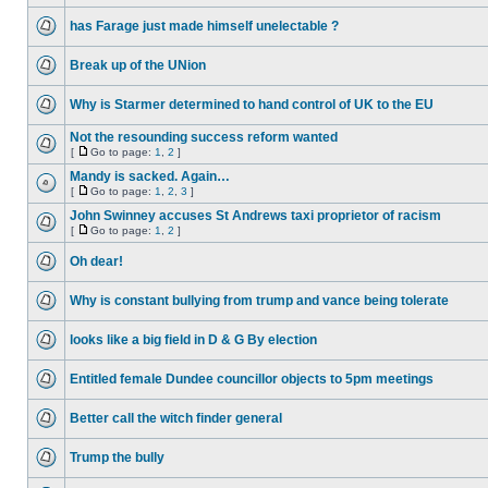
has Farage just made himself unelectable ?
Break up of the UNion
Why is Starmer determined to hand control of UK to the EU
Not the resounding success reform wanted
[
Go to page:
1
,
2
]
Mandy is sacked. Again…
[
Go to page:
1
,
2
,
3
]
John Swinney accuses St Andrews taxi proprietor of racism
[
Go to page:
1
,
2
]
Oh dear!
Why is constant bullying from trump and vance being tolerate
looks like a big field in D & G By election
Entitled female Dundee councillor objects to 5pm meetings
Better call the witch finder general
Trump the bully