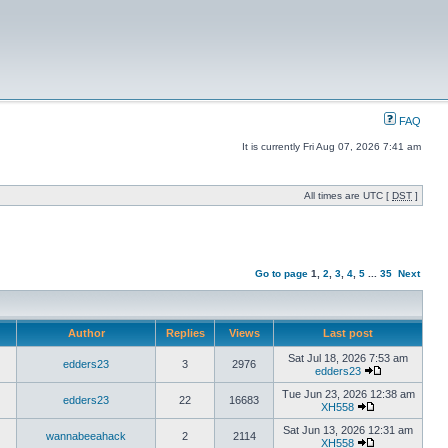
FAQ
It is currently Fri Aug 07, 2026 7:41 am
All times are UTC [
DST
]
Go to page
1
,
2
,
3
,
4
,
5
...
35
Next
Author
Replies
Views
Last post
Sat Jul 18, 2026 7:53 am
edders23
3
2976
edders23
Tue Jun 23, 2026 12:38 am
edders23
22
16683
XH558
Sat Jun 13, 2026 12:31 am
wannabeeahack
2
2114
XH558