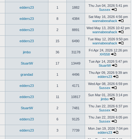
Thu Jun 04, 2026 5:41 pm
edders23
1
1882
Sussex
Sat May 16, 2026 4:56 pm
edders23
8
4384
wannabeeahack
Wed May 13, 2026 10:42 pm
edders23
2
8891
wannabeeahack
Tue May 12, 2026 9:50 pm
edders23
15
6490
wannabeeahack
Fri Apr 24, 2026 12:26 pm
jimbo
36
31178
XH558
Tue Apr 14, 2026 5:47 pm
StuartW
17
13449
StuartW
Thu Apr 09, 2026 9:39 am
grandad
1
4496
edders23
Wed Apr 08, 2026 6:59 pm
edders23
1
4171
Sussex
Sun Mar 01, 2026 3:14 pm
edders23
11
10817
jimbo
Thu Jan 22, 2026 6:37 pm
StuartW
2
7481
Sussex
Thu Jan 22, 2026 6:05 pm
edders23
6
9125
Sussex
Mon Jan 19, 2026 7:04 pm
edders23
3
7739
edders23