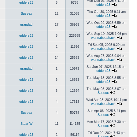
Mon Dec 01, 2025 5:11 pm
edders23
5
9738
edders23
Thu Oct 30, 2025 9:11 am
Sussex
12
31085
edders23
Wed Oct 29, 2025 6:59 pm
grandad
17
36969
edders23
Wed Sep 10, 2025 1:06 pm
edders23
5
225685
wannabeeahack
Fri Sep 05, 2025 9:29 pm
edders23
2
11596
wannabeeahack
Wed Aug 27, 2025 9:04 pm
edders23
14
25683
wannabeeahack
Sat Jun 07, 2025 12:15 pm
grandad
1
10973
edders23
Tue May 13, 2025 3:55 pm
edders23
6
16553
edders23
Thu May 08, 2025 8:07 am
edders23
3
12394
Sussex
Wed Apr 23, 2025 10:11 pm
edders23
4
17313
wannabeeahack
Sun Apr 06, 2025 8:41 pm
Sussex
4
50738
Sussex
Mon Mar 17, 2025 7:30 pm
StuartW
11
114135
Sussex
Fri Dec 20, 2024 7:43 pm
edders23
2
56114
Sussex