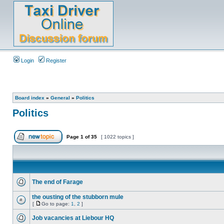
Login
Register
Board index
»
General
»
Politics
Politics
Page
1
of
35
[ 1022 topics ]
The end of Farage
the ousting of the stubborn mule
[
Go to page:
1
,
2
]
Job vacancies at Liebour HQ