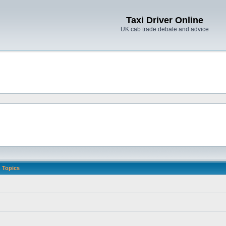
Taxi Driver Online
UK cab trade debate and advice
Topics