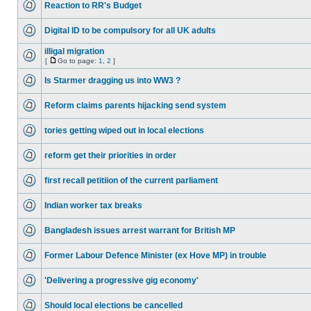
Reaction to RR's Budget
Digital ID to be compulsory for all UK adults
illigal migration
[
Go to page:
1
,
2
]
Is Starmer dragging us into WW3 ?
Reform claims parents hijacking send system
tories getting wiped out in local elections
reform get their priorities in order
first recall petitiion of the current parliament
Indian worker tax breaks
Bangladesh issues arrest warrant for British MP
Former Labour Defence Minister (ex Hove MP) in trouble
'Delivering a progressive gig economy'
Should local elections be cancelled