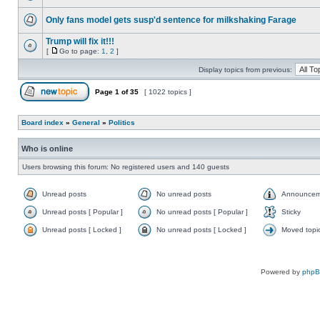
Only fans model gets susp'd sentence for milkshaking Farage
Trump will fix it!!!
[
Go to page:
1
,
2
]
Display topics from previous:
Page
1
of
35
[ 1022 topics ]
Board index
»
General
»
Politics
Who is online
Users browsing this forum: No registered users and 140 guests
Unread posts
No unread posts
Announcem
Unread posts [ Popular ]
No unread posts [ Popular ]
Sticky
Unread posts [ Locked ]
No unread posts [ Locked ]
Moved topi
Powered by
php