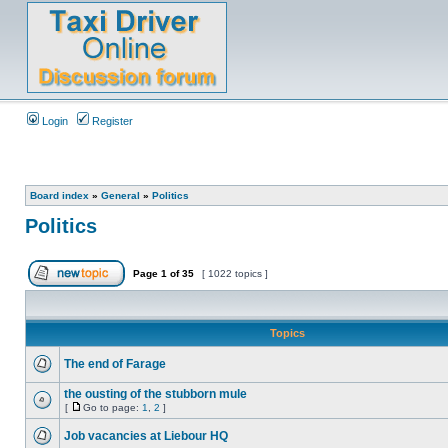
Login
Register
Board index
»
General
»
Politics
Politics
Page
1
of
35
[ 1022 topics ]
Topics
The end of Farage
the ousting of the stubborn mule
[
Go to page:
1
,
2
]
Job vacancies at Liebour HQ