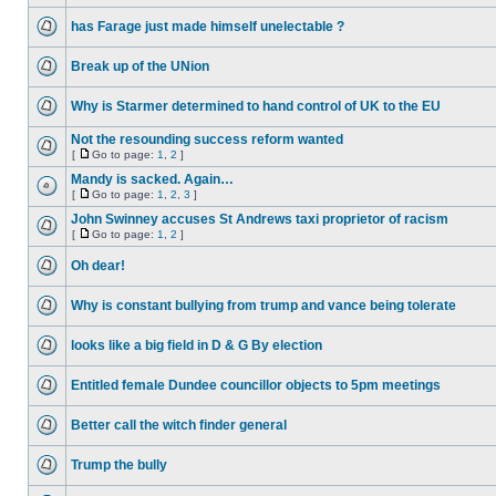
has Farage just made himself unelectable ?
Break up of the UNion
Why is Starmer determined to hand control of UK to the EU
Not the resounding success reform wanted
[
Go to page:
1
,
2
]
Mandy is sacked. Again…
[
Go to page:
1
,
2
,
3
]
John Swinney accuses St Andrews taxi proprietor of racism
[
Go to page:
1
,
2
]
Oh dear!
Why is constant bullying from trump and vance being tolerate
looks like a big field in D & G By election
Entitled female Dundee councillor objects to 5pm meetings
Better call the witch finder general
Trump the bully