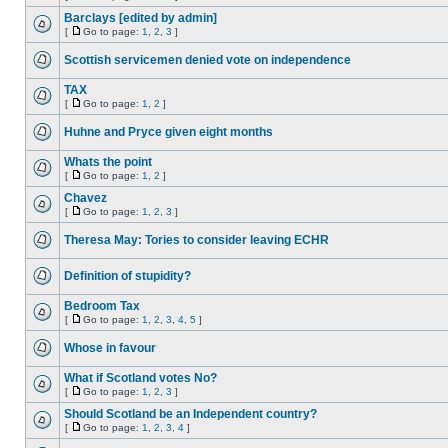
Barclays [edited by admin]
[
Go to page:
1
,
2
,
3
]
Scottish servicemen denied vote on independence
TAX
[
Go to page:
1
,
2
]
Huhne and Pryce given eight months
Whats the point
[
Go to page:
1
,
2
]
Chavez
[
Go to page:
1
,
2
,
3
]
Theresa May: Tories to consider leaving ECHR
Definition of stupidity?
Bedroom Tax
[
Go to page:
1
,
2
,
3
,
4
,
5
]
Whose in favour
What if Scotland votes No?
[
Go to page:
1
,
2
,
3
]
Should Scotland be an Independent country?
[
Go to page:
1
,
2
,
3
,
4
]