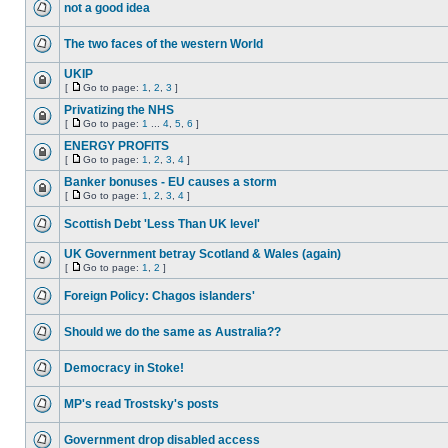
not a good idea
The two faces of the western World
UKIP
[
Go to page:
1
,
2
,
3
]
Privatizing the NHS
[
Go to page:
1
...
4
,
5
,
6
]
ENERGY PROFITS
[
Go to page:
1
,
2
,
3
,
4
]
Banker bonuses - EU causes a storm
[
Go to page:
1
,
2
,
3
,
4
]
Scottish Debt 'Less Than UK level'
UK Government betray Scotland & Wales (again)
[
Go to page:
1
,
2
]
Foreign Policy: Chagos islanders'
Should we do the same as Australia??
Democracy in Stoke!
MP's read Trostsky's posts
Government drop disabled access