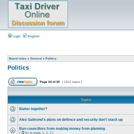
Login
Register
Board index
»
General
»
Politics
Politics
Page
34
of
35
[ 1022 topics ]
Topics
Batter together?
Alex Salmond's plans on defence and security don't stack up
Ban councillors from making money from planning
[
Go to page:
1
,
2
,
3
]