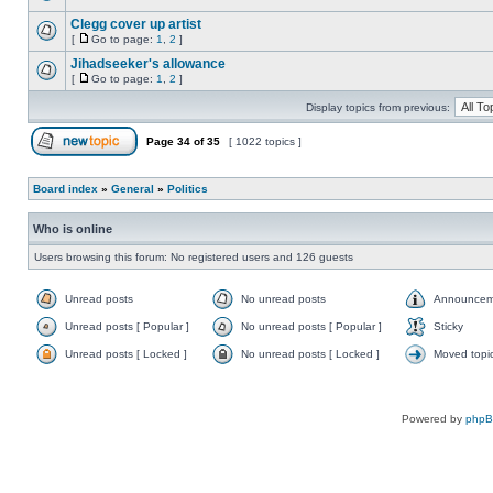
Clegg cover up artist
[
Go to page:
1
,
2
]
Jihadseeker's allowance
[
Go to page:
1
,
2
]
Display topics from previous:
Page
34
of
35
[ 1022 topics ]
Board index
»
General
»
Politics
Who is online
Users browsing this forum: No registered users and 126 guests
Unread posts
No unread posts
Announcem
Unread posts [ Popular ]
No unread posts [ Popular ]
Sticky
Unread posts [ Locked ]
No unread posts [ Locked ]
Moved topi
Powered by
php