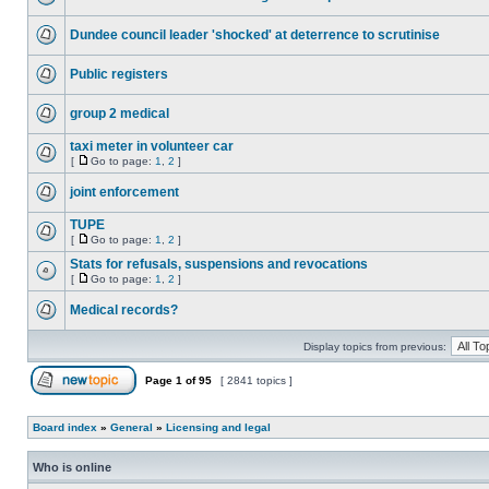
Dundee council leader 'shocked' at deterrence to scrutinise
Public registers
group 2 medical
taxi meter in volunteer car
[
Go to page:
1
,
2
]
joint enforcement
TUPE
[
Go to page:
1
,
2
]
Stats for refusals, suspensions and revocations
[
Go to page:
1
,
2
]
Medical records?
Display topics from previous:
Page
1
of
95
[ 2841 topics ]
Board index
»
General
»
Licensing and legal
Who is online