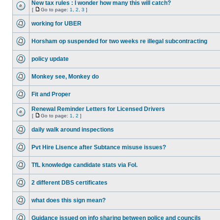
New tax rules : I wonder how many this will catch?
[
Go to page:
1
,
2
,
3
]
working for UBER
Horsham op suspended for two weeks re illegal subcontracting
policy update
Monkey see, Monkey do
Fit and Proper
Renewal Reminder Letters for Licensed Drivers
[
Go to page:
1
,
2
]
daily walk around inspections
Pvt Hire Lisence after Subtance misuse issues?
TfL knowledge candidate stats via FoI.
2 different DBS certificates
what does this sign mean?
Guidance issued on info sharing between police and councils