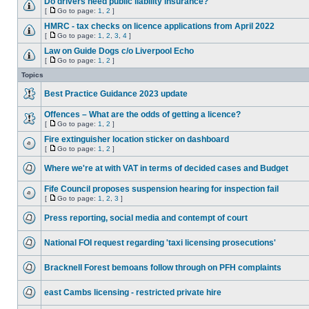
Do drivers need public liability insurance?
[
Go to page:
1
,
2
]
HMRC - tax checks on licence applications from April 2022
[
Go to page:
1
,
2
,
3
,
4
]
Law on Guide Dogs c/o Liverpool Echo
[
Go to page:
1
,
2
]
Topics
Best Practice Guidance 2023 update
Offences – What are the odds of getting a licence?
[
Go to page:
1
,
2
]
Fire extinguisher location sticker on dashboard
[
Go to page:
1
,
2
]
Where we're at with VAT in terms of decided cases and Budget
Fife Council proposes suspension hearing for inspection fail
[
Go to page:
1
,
2
,
3
]
Press reporting, social media and contempt of court
National FOI request regarding 'taxi licensing prosecutions'
Bracknell Forest bemoans follow through on PFH complaints
east Cambs licensing - restricted private hire