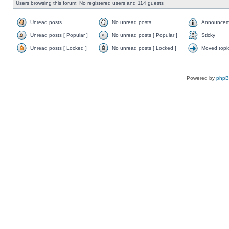
Users browsing this forum: No registered users and 114 guests
Unread posts
No unread posts
Announcem
Unread posts [ Popular ]
No unread posts [ Popular ]
Sticky
Unread posts [ Locked ]
No unread posts [ Locked ]
Moved topi
Powered by
php