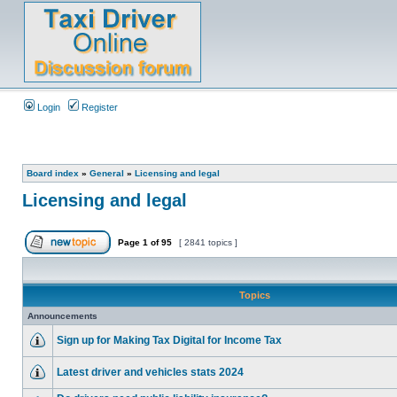
Login
Register
Board index
»
General
»
Licensing and legal
Licensing and legal
Page
1
of
95
[ 2841 topics ]
Topics
Announcements
Sign up for Making Tax Digital for Income Tax
Latest driver and vehicles stats 2024