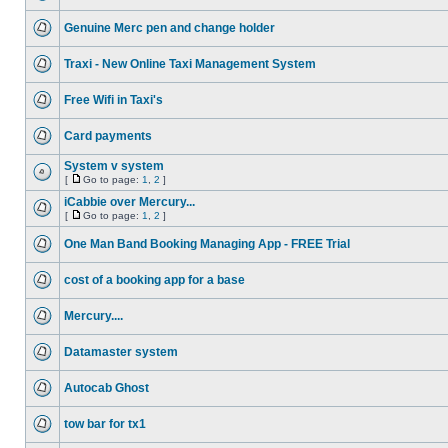
Genuine Merc pen and change holder
Traxi - New Online Taxi Management System
Free Wifi in Taxi's
Card payments
System v system
[
Go to page:
1
,
2
]
iCabbie over Mercury...
[
Go to page:
1
,
2
]
One Man Band Booking Managing App - FREE Trial
cost of a booking app for a base
Mercury....
Datamaster system
Autocab Ghost
tow bar for tx1