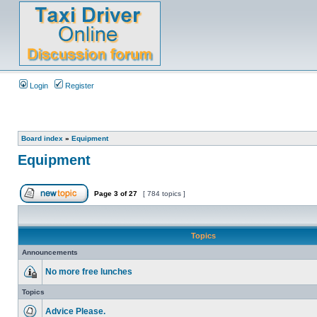
Login
Register
Board index
»
Equipment
Equipment
Page
3
of
27
[ 784 topics ]
Topics
Announcements
No more free lunches
Topics
Advice Please.