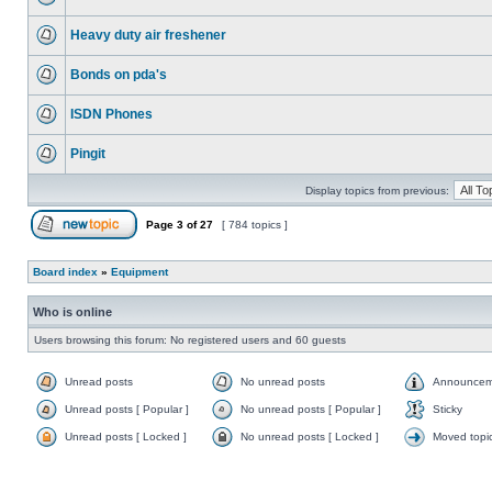
Heavy duty air freshener
Bonds on pda's
ISDN Phones
Pingit
Display topics from previous:
Page
3
of
27
[ 784 topics ]
Board index
»
Equipment
Who is online
Users browsing this forum: No registered users and 60 guests
Unread posts
No unread posts
Announcem
Unread posts [ Popular ]
No unread posts [ Popular ]
Sticky
Unread posts [ Locked ]
No unread posts [ Locked ]
Moved topi