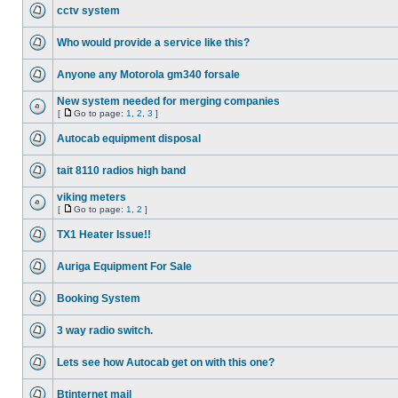
cctv system
Who would provide a service like this?
Anyone any Motorola gm340 forsale
New system needed for merging companies
[
Go to page:
1
,
2
,
3
]
Autocab equipment disposal
tait 8110 radios high band
viking meters
[
Go to page:
1
,
2
]
TX1 Heater Issue!!
Auriga Equipment For Sale
Booking System
3 way radio switch.
Lets see how Autocab get on with this one?
Btinternet mail