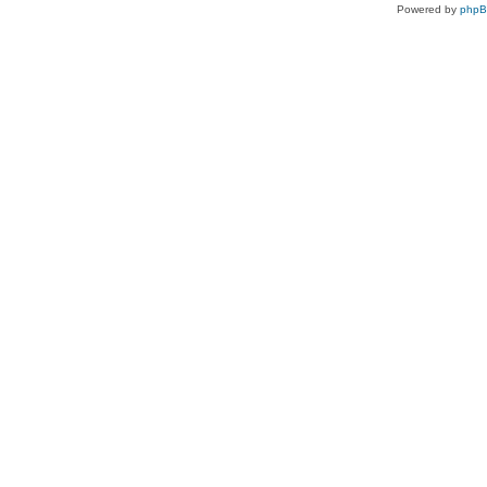
Powered by
php