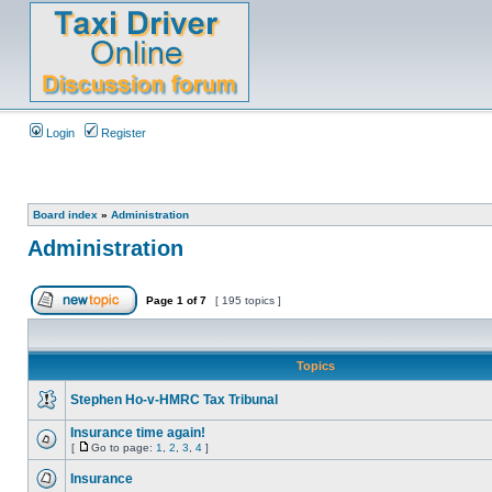
Login
Register
Board index
»
Administration
Administration
Page
1
of
7
[ 195 topics ]
Topics
Stephen Ho-v-HMRC Tax Tribunal
Insurance time again!
[
Go to page:
1
,
2
,
3
,
4
]
Insurance