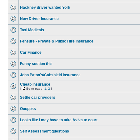
Hackney driver wanted York
New Driver Insurance
Taxi Medicals
Fensure - Private & Public Hire Insurance
Car Finance
Funny section this
John Paton's/Cabshield Insurance
Cheap Insurance
[
Go to page:
1
,
2
]
Settle car providers
Oooppss
Looks like I may have to take Aviva to court
Self Assessment questions