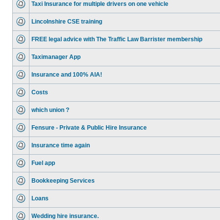
Taxi Insurance for multiple drivers on one vehicle
Lincolnshire CSE training
FREE legal advice with The Traffic Law Barrister membership
Taximanager App
Insurance and 100% AIA!
Costs
which union ?
Fensure - Private & Public Hire Insurance
Insurance time again
Fuel app
Bookkeeping Services
Loans
Wedding hire insurance.