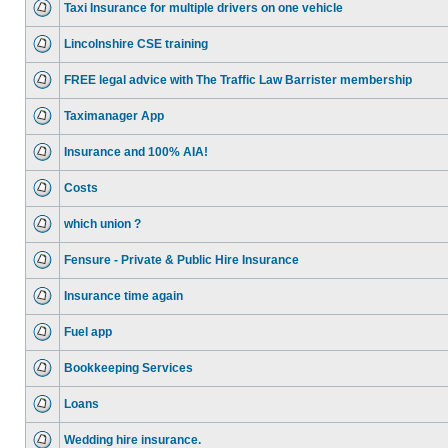
Taxi Insurance for multiple drivers on one vehicle
Lincolnshire CSE training
FREE legal advice with The Traffic Law Barrister membership
Taximanager App
Insurance and 100% AIA!
Costs
which union ?
Fensure - Private & Public Hire Insurance
Insurance time again
Fuel app
Bookkeeping Services
Loans
Wedding hire insurance.