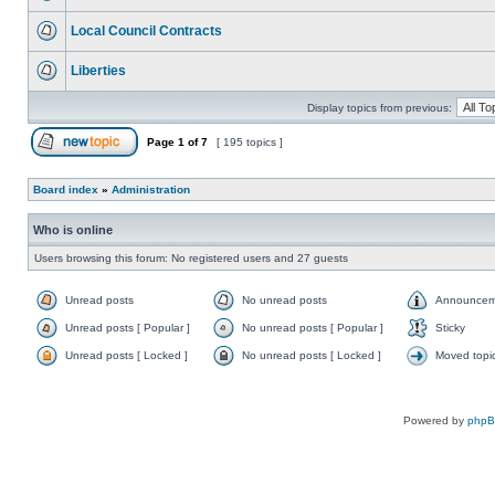
Local Council Contracts
Liberties
Display topics from previous:
Page
1
of
7
[ 195 topics ]
Board index
»
Administration
Who is online
Users browsing this forum: No registered users and 27 guests
Unread posts
No unread posts
Announcem
Unread posts [ Popular ]
No unread posts [ Popular ]
Sticky
Unread posts [ Locked ]
No unread posts [ Locked ]
Moved topi
Powered by
php