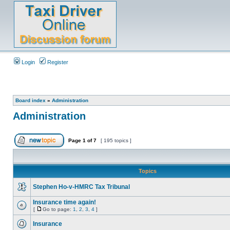
Login
Register
Board index
»
Administration
Administration
Page
1
of
7
[ 195 topics ]
Topics
Stephen Ho-v-HMRC Tax Tribunal
Insurance time again!
[
Go to page:
1
,
2
,
3
,
4
]
Insurance