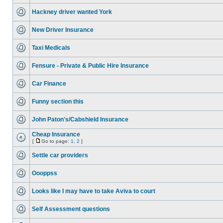
Hackney driver wanted York
New Driver Insurance
Taxi Medicals
Fensure - Private & Public Hire Insurance
Car Finance
Funny section this
John Paton's/Cabshield Insurance
Cheap Insurance
[
Go to page:
1
,
2
]
Settle car providers
Oooppss
Looks like I may have to take Aviva to court
Self Assessment questions