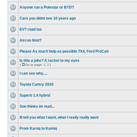
Anyone run a Polestar or BYD?
Cars you didnt see 10 years ago
EV? road tax
Aircon limit?
Please As much help as possible TX4, Ford ProCab
Is this a joke? A racket to my eyes
[
Go to page:
1
,
2
]
I can see why.....
Toyota Camry 2020
Superb 1.4 hybrid
Son thinks im mad...
Ill tell you what I want, what I really really want
From Karoq to Kamiq