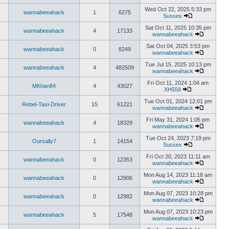
Wed Oct 22, 2025 5:33 pm
wannabeeahack
1
6275
Sussex
Sat Oct 11, 2025 10:35 pm
wannabeeahack
4
17133
wannabeeahack
Sat Oct 04, 2025 3:53 pm
wannabeeahack
0
8249
wannabeeahack
Tue Jul 15, 2025 10:13 pm
wannabeeahack
4
482509
wannabeeahack
Fri Oct 11, 2024 1:04 am
MKhan84
4
43027
XH558
Tue Oct 01, 2024 12:01 pm
Rebel-Taxi-Driver
15
61221
wannabeeahack
Fri May 31, 2024 1:05 pm
wannabeeahack
4
18329
wannabeeahack
Tue Oct 24, 2023 7:19 pm
Oursally7
1
14154
Sussex
Fri Oct 20, 2023 11:11 am
wannabeeahack
0
12353
wannabeeahack
Mon Aug 14, 2023 11:18 am
wannabeeahack
0
12906
wannabeeahack
Mon Aug 07, 2023 10:28 pm
wannabeeahack
0
12982
wannabeeahack
Mon Aug 07, 2023 10:23 pm
wannabeeahack
5
17548
wannabeeahack