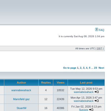
FAQ
It is currently Sat Aug 08, 2026 1:04 pm
All times are UTC [
DST
]
Go to page
1
,
2
,
3
,
4
,
5
...
23
Next
Author
Replies
Views
Last post
Tue May 12, 2026 9:53 pm
wannabeeahack
4
10532
wannabeeahack
Mon Apr 13, 2026 3:47 pm
Mansfield gaz
12
22439
wannabeeahack
Fri Jan 02, 2026 8:13 pm
StuartW
16
40386
Sussex