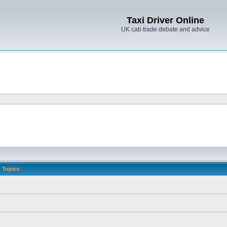
Taxi Driver Online
UK cab trade debate and advice
Topics