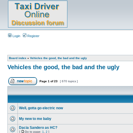
Login
Register
Board index
»
Vehicles the good, the bad and the ugly
Vehicles the good, the bad and the ugly
Page
1
of
23
[ 670 topics ]
Well, gotta go electric now
My new to me baby
Dacia Sandero as HC?
[
Go to page:
1
,
2
]