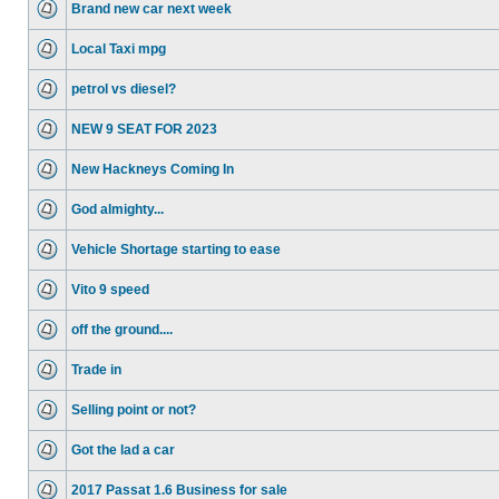
Brand new car next week
Local Taxi mpg
petrol vs diesel?
NEW 9 SEAT FOR 2023
New Hackneys Coming In
God almighty...
Vehicle Shortage starting to ease
Vito 9 speed
off the ground....
Trade in
Selling point or not?
Got the lad a car
2017 Passat 1.6 Business for sale