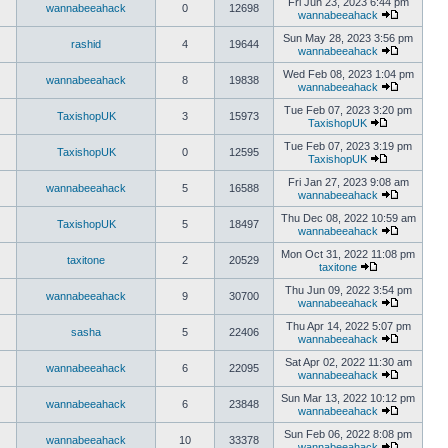
Fri Jun 23, 2023 6:44 pm
wannabeeahack
0
12698
wannabeeahack
Sun May 28, 2023 3:56 pm
rashid
4
19644
wannabeeahack
Wed Feb 08, 2023 1:04 pm
wannabeeahack
8
19838
wannabeeahack
Tue Feb 07, 2023 3:20 pm
TaxishopUK
3
15973
TaxishopUK
Tue Feb 07, 2023 3:19 pm
TaxishopUK
0
12595
TaxishopUK
Fri Jan 27, 2023 9:08 am
wannabeeahack
5
16588
wannabeeahack
Thu Dec 08, 2022 10:59 am
TaxishopUK
5
18497
wannabeeahack
Mon Oct 31, 2022 11:08 pm
taxitone
2
20529
taxitone
Thu Jun 09, 2022 3:54 pm
wannabeeahack
9
30700
wannabeeahack
Thu Apr 14, 2022 5:07 pm
sasha
5
22406
wannabeeahack
Sat Apr 02, 2022 11:30 am
wannabeeahack
6
22095
wannabeeahack
Sun Mar 13, 2022 10:12 pm
wannabeeahack
6
23848
wannabeeahack
Sun Feb 06, 2022 8:08 pm
wannabeeahack
10
33378
wannabeeahack