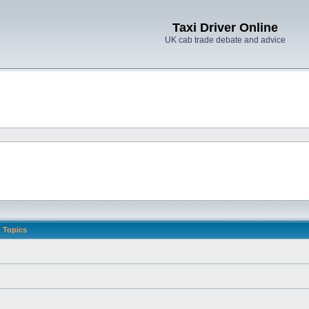
Taxi Driver Online
UK cab trade debate and advice
Topics