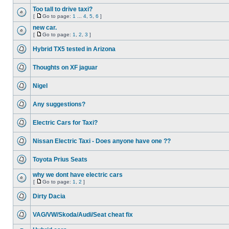
Too tall to drive taxi?
[
Go to page:
1
...
4
,
5
,
6
]
new car.
[
Go to page:
1
,
2
,
3
]
Hybrid TX5 tested in Arizona
Thoughts on XF jaguar
Nigel
Any suggestions?
Electric Cars for Taxi?
Nissan Electric Taxi - Does anyone have one ??
Toyota Prius Seats
why we dont have electric cars
[
Go to page:
1
,
2
]
Dirty Dacia
VAG/VW/Skoda/Audi/Seat cheat fix