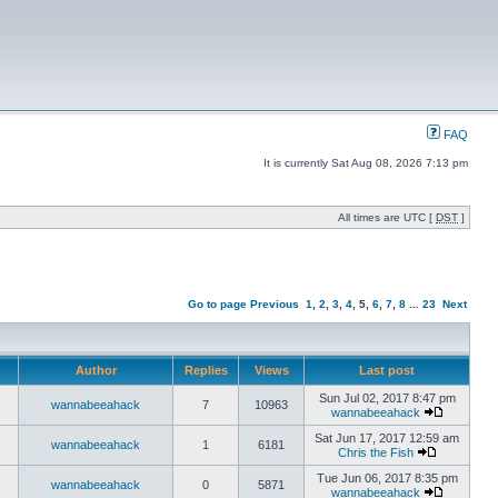
FAQ
It is currently Sat Aug 08, 2026 7:13 pm
All times are UTC [
DST
]
Go to page
Previous
1
,
2
,
3
,
4
,
5
,
6
,
7
,
8
...
23
Next
Author
Replies
Views
Last post
Sun Jul 02, 2017 8:47 pm
wannabeeahack
7
10963
wannabeeahack
Sat Jun 17, 2017 12:59 am
wannabeeahack
1
6181
Chris the Fish
Tue Jun 06, 2017 8:35 pm
wannabeeahack
0
5871
wannabeeahack