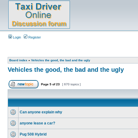
Login
Register
Board index
»
Vehicles the good, the bad and the ugly
Vehicles the good, the bad and the ugly
Page
5
of
23
[ 670 topics ]
Can anyone explain why
anyone lease a car?
Pug 508 Hybrid