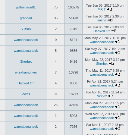
Tue Jun 06, 2017 3:10 pm
jwthomson81
75
106275
MR T
Tue Jun 06, 2017 2:30 pm
grandad
35
51478
sasha
Tue Jun 06, 2017 2:03 am
Sussex
2
7319
Hacked Off
Mon May 29, 2017 11:10 pm
wannabeeahack
0
5121
wannabeeahack
Sat May 27, 2017 10:12 am
wannabeeahack
5
9856
wannabeeahack
Mon May 22, 2017 3:12 pm
Sherbet
4
9426
Sherbet
Thu May 11, 2017 8:39 pm
wrexhamdriver
7
13796
wannabeeahack
Fri Apr 21, 2017 5:24 pm
Hacked Off
4
9350
wannabeeahack
Tue Apr 18, 2017 11:24 am
lewes
11
18273
Nidge2
Mon Mar 27, 2017 1:55 pm
wannabeeahack
25
32456
wannabeeahack
Wed Mar 22, 2017 6:39 pm
wannabeeahack
1
5903
wannabeeahack
Sat Mar 11, 2017 2:43 pm
wannabeeahack
2
7266
wannabeeahack