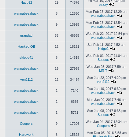
Fri Mar 10, 2017 7:34 pm
Nayp92
29
74576
ezzzy
Mon Feb 27, 2017 12:29 pm
wannabeeahack
8
12550
wannabeeahack
Mon Feb 27, 2017 12:54 am
wannabeeahack
9
13995
wannabeeahack
Wed Feb 22, 2017 12:54 pm
grandad
33
46565
wannabeeahack
Sat Feb 11, 2017 4:52 am
Hacked Off
12
18131
Nidge2
Wed Feb 01, 2017 11:04 am
skippy41
8
14518
Sussex
Wed Jan 25, 2017 7:59 am
wannabeeahack
19
27959
MR T
Sun Jan 22, 2017 4:20 pm
ven2112
22
34454
ven2112
Tue Jan 10, 2017 6:30 pm
wannabeeahack
2
7140
wannabeeahack
Mon Jan 09, 2017 7:46 pm
wannabeeahack
2
6385
wannabeeahack
Sun Jan 08, 2017 8:35 pm
wannabeeahack
1
5721
Sussex
Wed Jan 04, 2017 12:34 am
Coopers
9
17206
Coopers
Mon Dec 05, 2016 5:58 am
Hardwork
8
15328
Blackcab Bob