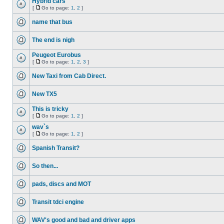
Hybrid cars
[
Go to page:
1
,
2
]
name that bus
The end is nigh
Peugeot Eurobus
[
Go to page:
1
,
2
,
3
]
New Taxi from Cab Direct.
New TX5
This is tricky
[
Go to page:
1
,
2
]
wav`s
[
Go to page:
1
,
2
]
Spanish Transit?
So then...
pads, discs and MOT
Transit tdci engine
WAV's good and bad and driver apps