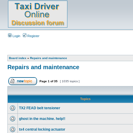
Login
Register
Board index
»
Repairs and maintenance
Repairs and maintenance
Page
1
of
35
[ 1035 topics ]
Topics
TX2 FEAD belt tensioner
ghost in the machine. help!!
tx4 central locking actuator