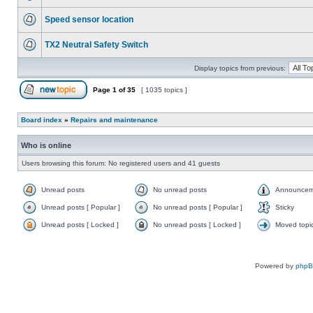
Speed sensor location
TX2 Neutral Safety Switch
Display topics from previous:
Page
1
of
35
[ 1035 topics ]
Board index
»
Repairs and maintenance
Who is online
Users browsing this forum: No registered users and 41 guests
Unread posts
No unread posts
Announcem
Unread posts [ Popular ]
No unread posts [ Popular ]
Sticky
Unread posts [ Locked ]
No unread posts [ Locked ]
Moved topi
Powered by
php