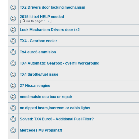
TX2 Drivers door locking mechanism
2015 lti tx4 HELP needed
[
Go to page:
1
,
2
]
Lock Mechanism Drivers door tx2
TX4 - Gearbox cooler
Tx4 euro6 emmision
TX4 Automatic Gearbox - overfill workaround
TX4 throttle/fuel issue
27 Nissan engine
need maisie ccu box or repair
no dipped beam,intercom or cabin lights
Solved: TX4 Euro6 - Additional Fuel Filter?
Mercedes M8 Propshaft