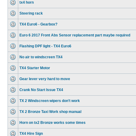
tx4 horn
Steering rack
TX4 Euro6 - Gearbox?
Euro 6 2017 Front Abs Sensor replacement part maybe required
Flashing DPF light - TX4 Euro6
No air to windscreen TX4
TX4 Starter Motor
Gear lever very hard to move
Crank No Start Issue TX4
TX 2 Windscreen wipers don’t work
TX 2 Bronze Taxi Work shop manual
Horn on tx2 Bronze works some times
TX4 Hire Sign