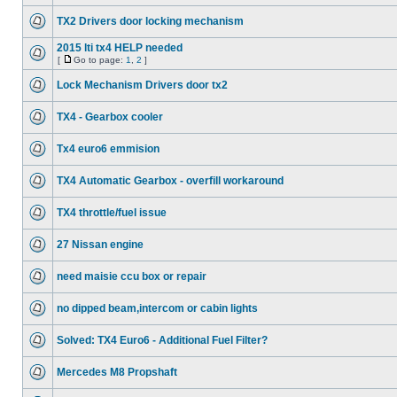
TX2 Drivers door locking mechanism
2015 lti tx4 HELP needed
[
Go to page:
1
,
2
]
Lock Mechanism Drivers door tx2
TX4 - Gearbox cooler
Tx4 euro6 emmision
TX4 Automatic Gearbox - overfill workaround
TX4 throttle/fuel issue
27 Nissan engine
need maisie ccu box or repair
no dipped beam,intercom or cabin lights
Solved: TX4 Euro6 - Additional Fuel Filter?
Mercedes M8 Propshaft