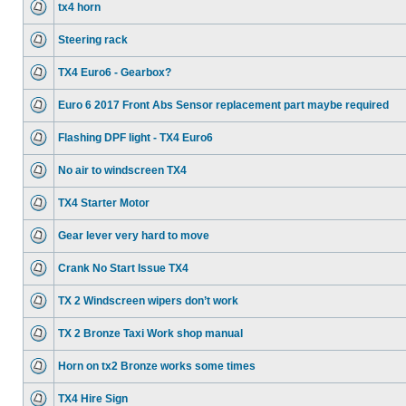
tx4 horn
Steering rack
TX4 Euro6 - Gearbox?
Euro 6 2017 Front Abs Sensor replacement part maybe required
Flashing DPF light - TX4 Euro6
No air to windscreen TX4
TX4 Starter Motor
Gear lever very hard to move
Crank No Start Issue TX4
TX 2 Windscreen wipers don’t work
TX 2 Bronze Taxi Work shop manual
Horn on tx2 Bronze works some times
TX4 Hire Sign