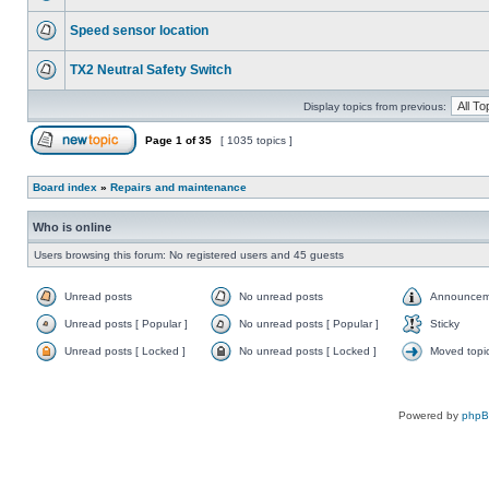
Speed sensor location
TX2 Neutral Safety Switch
Display topics from previous:
Page
1
of
35
[ 1035 topics ]
Board index
»
Repairs and maintenance
Who is online
Users browsing this forum: No registered users and 45 guests
Unread posts
No unread posts
Announcem
Unread posts [ Popular ]
No unread posts [ Popular ]
Sticky
Unread posts [ Locked ]
No unread posts [ Locked ]
Moved topi
Powered by
php