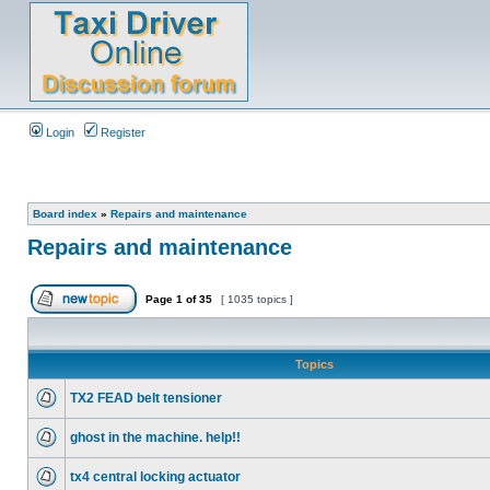
Login
Register
Board index
»
Repairs and maintenance
Repairs and maintenance
Page
1
of
35
[ 1035 topics ]
Topics
TX2 FEAD belt tensioner
ghost in the machine. help!!
tx4 central locking actuator