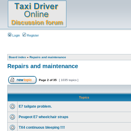
Login
Register
Board index
»
Repairs and maintenance
Repairs and maintenance
Page
2
of
35
[ 1035 topics ]
Topics
E7 tailgate problem.
Peugeot E7 wheelchair straps
TX4 continuous bleeping !!!!