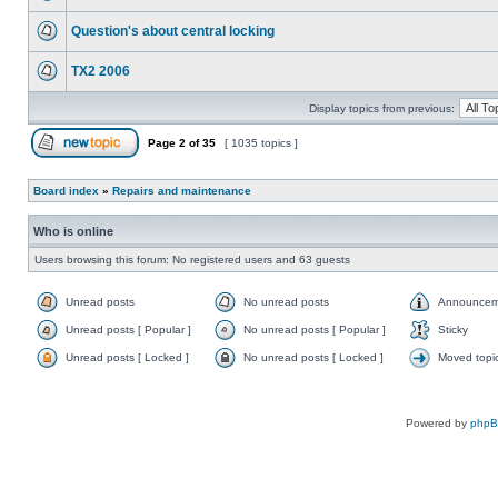
Question's about central locking
TX2 2006
Display topics from previous:
Page
2
of
35
[ 1035 topics ]
Board index
»
Repairs and maintenance
Who is online
Users browsing this forum: No registered users and 63 guests
Unread posts
No unread posts
Announcem
Unread posts [ Popular ]
No unread posts [ Popular ]
Sticky
Unread posts [ Locked ]
No unread posts [ Locked ]
Moved topi
Powered by
php