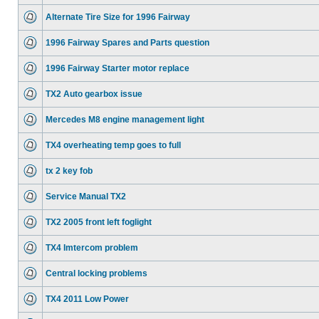
Alternate Tire Size for 1996 Fairway
1996 Fairway Spares and Parts question
1996 Fairway Starter motor replace
TX2 Auto gearbox issue
Mercedes M8 engine management light
TX4 overheating temp goes to full
tx 2 key fob
Service Manual TX2
TX2 2005 front left foglight
TX4 Imtercom problem
Central locking problems
TX4 2011 Low Power