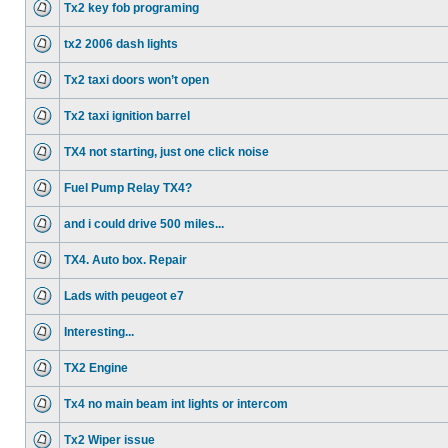
Tx2 key fob programing
tx2 2006 dash lights
Tx2 taxi doors won’t open
Tx2 taxi ignition barrel
TX4 not starting, just one click noise
Fuel Pump Relay TX4?
and i could drive 500 miles...
TX4. Auto box. Repair
Lads with peugeot e7
Interesting...
TX2 Engine
Tx4 no main beam int lights or intercom
Tx2 Wiper issue