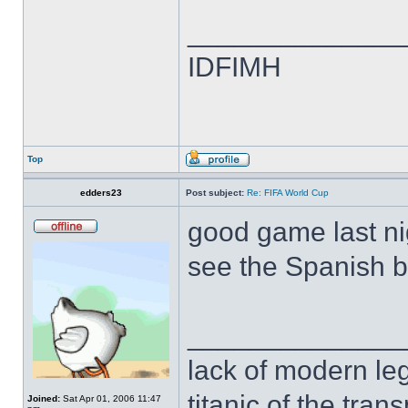
______________
IDFIMH
Top
edders23
Post subject:
Re: FIFA World Cup
good game last nigh
see the Spanish b
______________
lack of modern leg
titanic of the tran
Joined:
Sat Apr 01, 2006 11:47