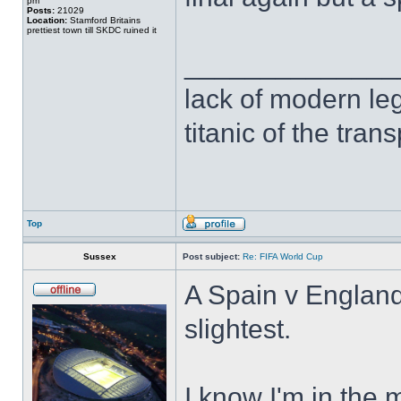
pm
Posts:
21029
Location:
Stamford Britains
prettiest town till SKDC ruined it
______________
lack of modern leg
titanic of the tran
Top
Sussex
Post subject:
Re: FIFA World Cup
A Spain v England 
slightest.
I know I'm in the m