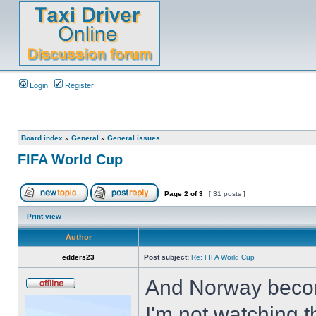
Login
Register
Board index
»
General
»
General issues
FIFA World Cup
Page
2
of
3
[ 31 posts ]
Print view
Author
edders23
Post subject:
Re: FIFA World Cup
And Norway become
I'm not watching 