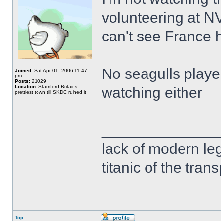
volunteering at N
can't see France 
No seagulls player
Joined:
Sat Apr 01, 2006 11:47
pm
Posts:
21029
Location:
Stamford Britains
watching either
prettiest town till SKDC ruined it
______________
lack of modern leg
titanic of the tran
Top