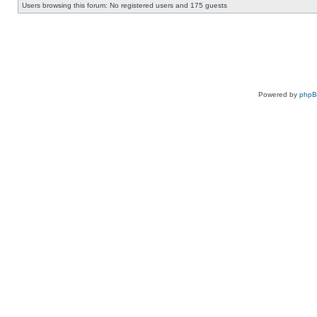
Users browsing this forum: No registered users and 175 guests
Powered by
php