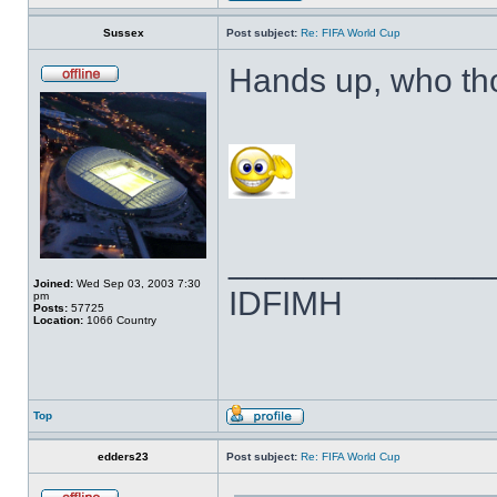
Sussex
Post subject:
Re: FIFA World Cup
Hands up, who th
______________
Joined:
Wed Sep 03, 2003 7:30
IDFIMH
pm
Posts:
57725
Location:
1066 Country
Top
edders23
Post subject:
Re: FIFA World Cup