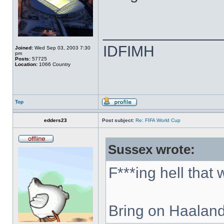
______________
IDFIMH
Joined:
Wed Sep 03, 2003 7:30
pm
Posts:
57725
Location:
1066 Country
Top
edders23
Post subject:
Re: FIFA World Cup
Sussex wrote:
F***ing hell that
Bring on Haaland