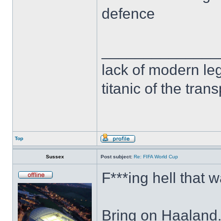
defence
______________
lack of modern leg
titanic of the tran
Top
Sussex
Post subject:
Re: FIFA World Cup
F***ing hell that 
Bring on Haaland