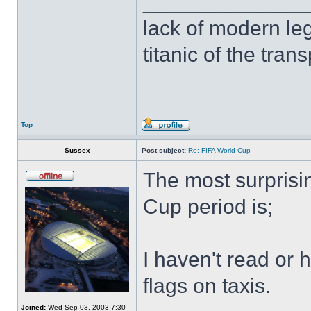
______________
lack of modern leg
titanic of the tran
Top
Sussex
Post subject:
Re: FIFA World Cup
The most surprisi
Cup period is;
I haven't read or 
flags on taxis.
Joined:
Wed Sep 03, 2003 7:30