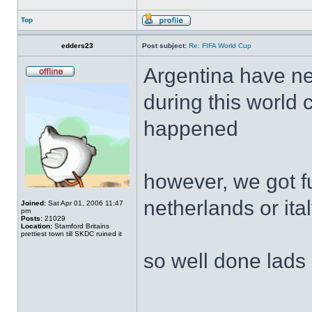
Top
edders23
Post subject:
Re: FIFA World Cup
Argentina have ne
during this world 
happened
however, we got f
netherlands or ita
Joined:
Sat Apr 01, 2006 11:47
pm
Posts:
21029
Location:
Stamford Britains
prettiest town till SKDC ruined it
so well done lads