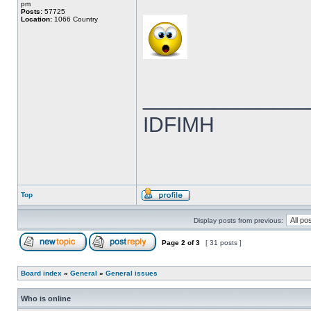
pm
Posts:
57725
Location:
1066 Country
______________
IDFIMH
Top
Display posts from previous:
Page
2
of
3
[ 31 posts ]
Board index
»
General
»
General issues
Who is online