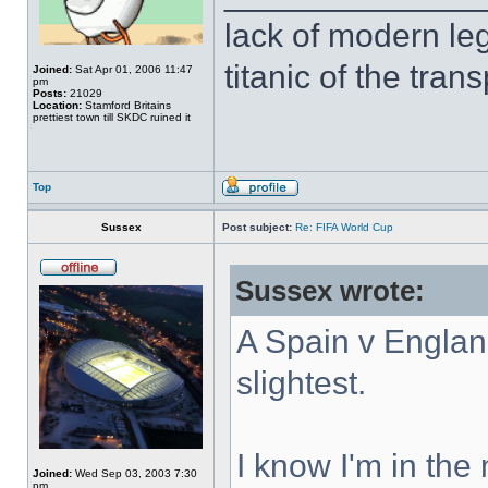
lack of modern leg
titanic of the tran
Joined:
Sat Apr 01, 2006 11:47
pm
Posts:
21029
Location:
Stamford Britains
prettiest town till SKDC ruined it
Top
Sussex
Post subject:
Re: FIFA World Cup
Sussex wrote:
A Spain v England
slightest.
I know I'm in the 
Joined:
Wed Sep 03, 2003 7:30
pm