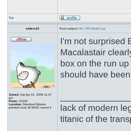
Top
edders23
Post subject:
Re: FIFA World Cup
I'm not surprised
Macalastair clearl
box on the run up 
should have been 
______________
Joined:
Sat Apr 01, 2006 11:47
pm
Posts:
21029
Location:
Stamford Britains
lack of modern leg
prettiest town till SKDC ruined it
titanic of the tran