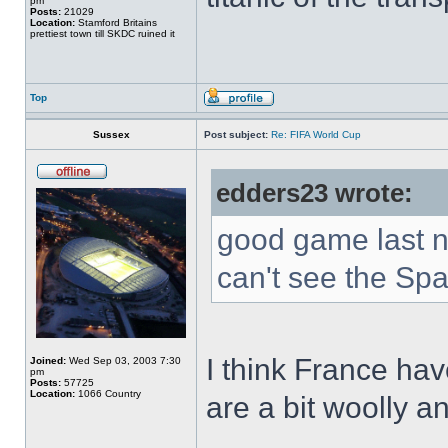
pm
Posts:
21029
Location:
Stamford Britains
prettiest town till SKDC ruined it
Top
Sussex
Post subject:
Re: FIFA World Cup
edders23 wrote:
good game last nig
can't see the Sp
I think France ha
Joined:
Wed Sep 03, 2003 7:30
pm
Posts:
57725
Location:
1066 Country
are a bit woolly an