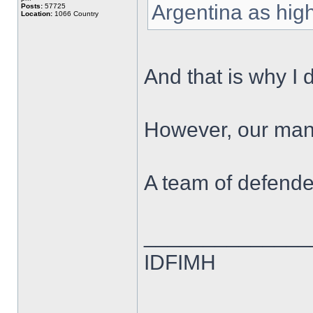
Argentina as high
Posts:
57725
Location:
1066 Country
And that is why I 
However, our mana
A team of defende
______________
IDFIMH