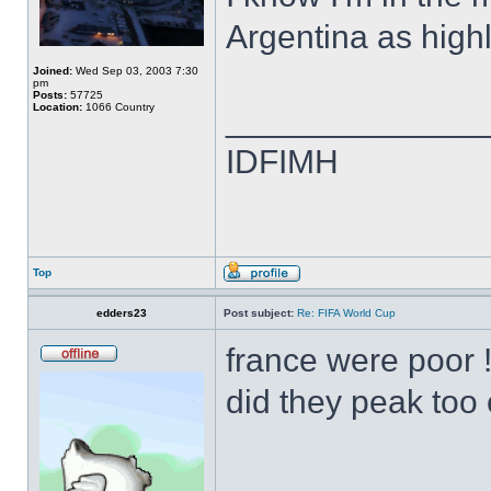
Argentina as high
Joined:
Wed Sep 03, 2003 7:30
pm
Posts:
57725
Location:
1066 Country
______________
IDFIMH
Top
edders23
Post subject:
Re: FIFA World Cup
france were poor !
did they peak too 
______________