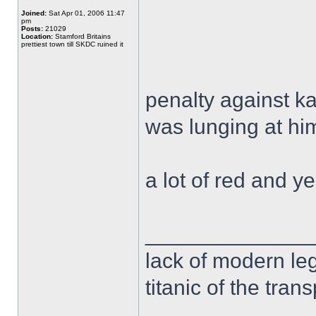
Joined:
Sat Apr 01, 2006 11:47
pm
Posts:
21029
Location:
Stamford Britains
prettiest town till SKDC ruined it
penalty against k
was lunging at hi
a lot of red and 
______________
lack of modern leg
titanic of the tran