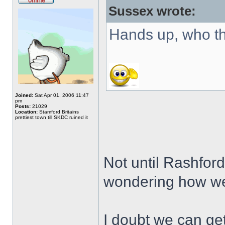
Sussex wrote:
Hands up, who t
Joined:
Sat Apr 01, 2006 11:47
pm
Posts:
21029
Location:
Stamford Britains
prettiest town till SKDC ruined it
Not until Rashford
wondering how we
I doubt we can ge