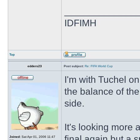
______________
IDFIMH
Top
edders23
Post subject:
Re: FIFA World Cup
I'm with Tuchel on
the balance of the
side.
It's looking more 
final again but a 
Joined:
Sat Apr 01, 2006 11:47