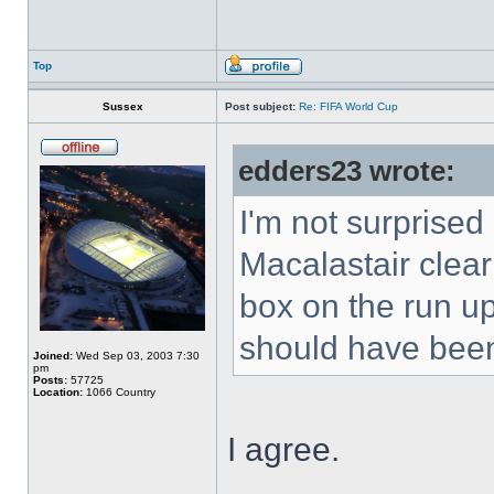
Top
Sussex
Post subject:
Re: FIFA World Cup
edders23 wrote:
I'm not surprise
Macalastair clear
box on the run up
should have been
Joined:
Wed Sep 03, 2003 7:30
pm
Posts:
57725
Location:
1066 Country
I agree.