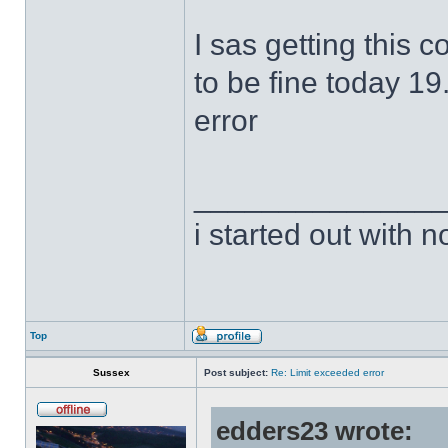
I sas getting this 
to be fine today 19
error
______________
i started out with no
Top
Sussex
Post subject:
Re: Limit exceeded error
edders23 wrote: