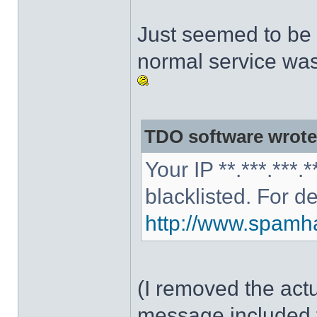
Just seemed to be 
normal service was
TDO software wrote
Your IP **.***.***
blacklisted. For d
http://www.spamhau
(I removed the act
message included 