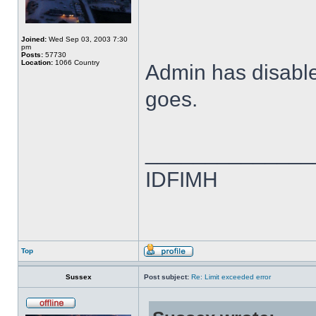
Joined:
Wed Sep 03, 2003 7:30
pm
Posts:
57730
Location:
1066 Country
Admin has disabled
goes.
______________
IDFIMH
Top
Sussex
Post subject:
Re: Limit exceeded error