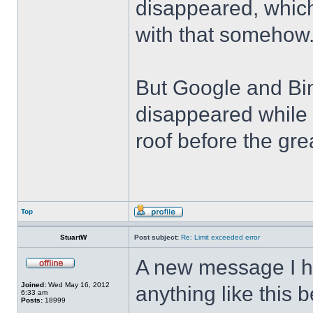
disappeared, which
with that somehow
But Google and Bin
disappeared while 
roof before the grea
Top
StuartW
Post subject:
Re: Limit exceeded error
A new message I h
Joined:
Wed May 16, 2012
anything like this 
6:33 am
Posts:
18999