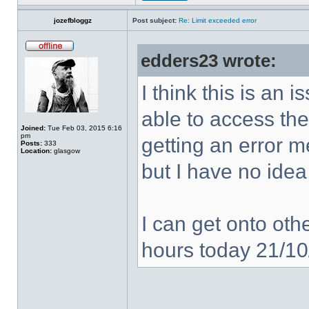
jozefbloggz
Post subject:
Re: Limit exceeded error
edders23 wrote:
I think this is an
able to access the
Joined:
Tue Feb 03, 2015 6:16
pm
getting an error 
Posts:
333
Location:
glasgow
but I have no idea
I can get onto othe
hours today 21/1