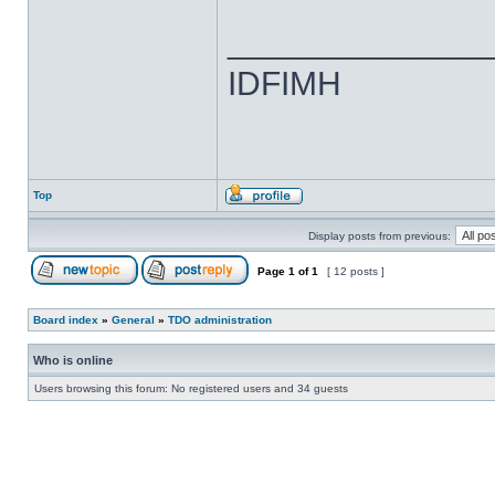
______________
IDFIMH
Top
Display posts from previous:
Page
1
of
1
[ 12 posts ]
Board index
»
General
»
TDO administration
Who is online
Users browsing this forum: No registered users and 34 guests