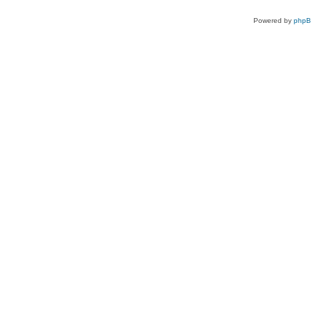
Powered by
php