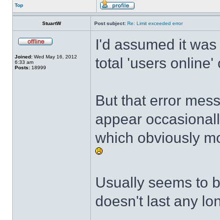
Top
StuartW
Post subject:
Re: Limit exceeded error
I'd assumed it was
Joined:
Wed May 16, 2012
total 'users online'
6:33 am
Posts:
18999
But that error mes
appear occasional
which obviously mo
Usually seems to b
doesn't last any lo