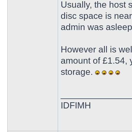
Usually, the host
disc space is neari
admin was asleep 
However all is we
amount of £1.54, y
storage.
______________
IDFIMH