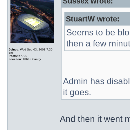
Sussex wrote:
StuartW wrote:
Seems to be blo
then a few minut
Joined:
Wed Sep 03, 2003 7:30
pm
Posts:
57730
Location:
1066 Country
Admin has disable
it goes.
And then it went 