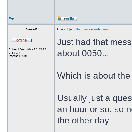
Top
StuartW
Post subject:
Re: Limit exceeded error
Just had that messa
Joined:
Wed May 16, 2012
about 0050...
6:33 am
Posts:
18999
Which is about the
Usually just a quest
an hour or so, so n
the other day.