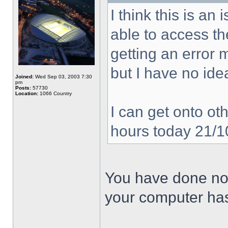
I think this is a
able to access the
getting an error
but I have no ide
Joined:
Wed Sep 03, 2003 7:30
pm
Posts:
57730
Location:
1066 Country
I can get onto oth
hours today 21/
You have done not
your computer has