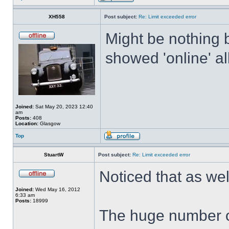
XH558
Post subject:
Re: Limit exceeded error
Might be nothing 
showed 'online' al
Joined:
Sat May 20, 2023 12:40
am
Posts:
408
Location:
Glasgow
Top
StuartW
Post subject:
Re: Limit exceeded error
Noticed that as we
Joined:
Wed May 16, 2012
6:33 am
Posts:
18999
The huge number o