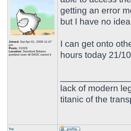
getting an error 
but I have no idea
I can get onto othe
Joined:
Sat Apr 01, 2006 11:47
pm
Posts:
21029
Location:
Stamford Britains
hours today 21/1
prettiest town till SKDC ruined it
______________
lack of modern leg
titanic of the tran
Top