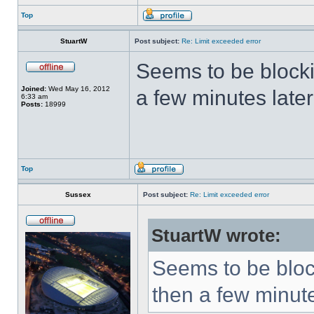
Top
StuartW
Post subject:
Re: Limit exceeded error
Seems to be block
Joined:
Wed May 16, 2012
a few minutes later
6:33 am
Posts:
18999
Top
Sussex
Post subject:
Re: Limit exceeded error
StuartW wrote:
Seems to be bloc
then a few minute