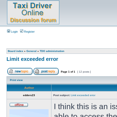
Login
Register
Board index
»
General
»
TDO administration
Limit exceeded error
Page
1
of
1
[ 12 posts ]
Print view
Author
edders23
Post subject:
Limit exceeded error
I think this is an
able to access the