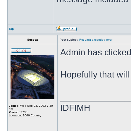
Top
Sussex
Post subject:
Re: Limit exceeded error
Admin has clicked 
Hopefully that wil
______________
IDFIMH
Joined:
Wed Sep 03, 2003 7:30
pm
Posts:
57730
Location:
1066 Country