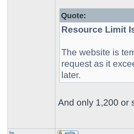
Quote:
Resource Limit 
The website is tem
request as it exce
later.
And only 1,200 or s
Top