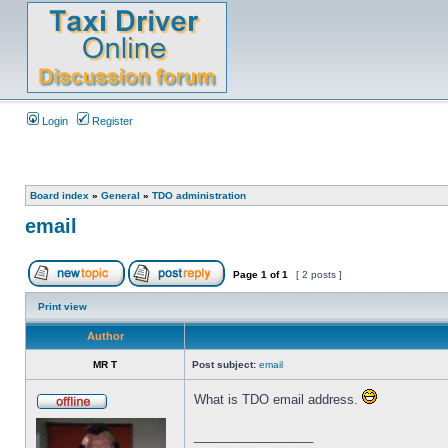
Login
Register
Board index
»
General
»
TDO administration
email
Page
1
of
1
[ 2 posts ]
Print view
Author
MR T
Post subject:
email
What is TDO email address.
_________________