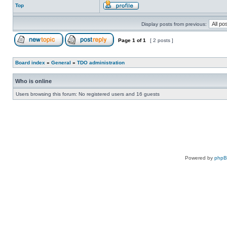
Top
Display posts from previous:
Page
1
of
1
[ 2 posts ]
Board index
»
General
»
TDO administration
Who is online
Users browsing this forum: No registered users and 16 guests
Powered by
php