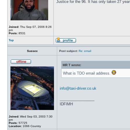
Justice for the 96. It has only taken 27 year
Joined:
Thu Sep 07, 2006 8:26
pm
Posts:
8531
Top
Sussex
Post subject:
Re: email
MR T wrote:
What is TDO email address.
info@taxi-driver.co.uk
_________________
IDFIMH
Joined:
Wed Sep 03, 2003 7:30
pm
Posts:
57725
Location:
1066 Country