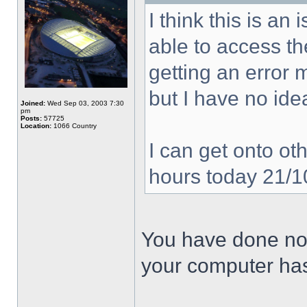
I think this is a
able to access the
getting an error
but I have no ide
Joined:
Wed Sep 03, 2003 7:30
pm
Posts:
57725
Location:
1066 Country
I can get onto oth
hours today 21/
You have done not
your computer has