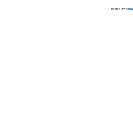
Powered by
php