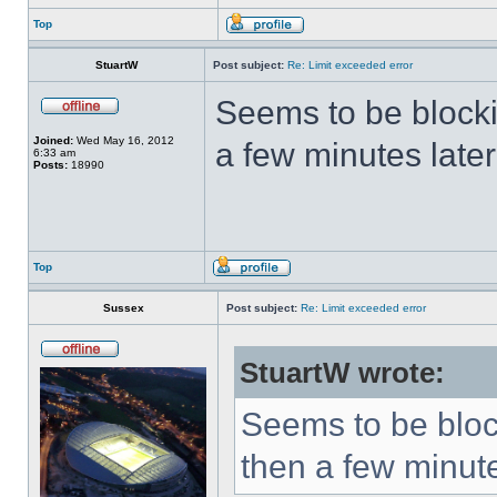
Top
StuartW
Post subject:
Re: Limit exceeded error
Seems to be block
Joined:
Wed May 16, 2012
a few minutes later
6:33 am
Posts:
18990
Top
Sussex
Post subject:
Re: Limit exceeded error
StuartW wrote:
Seems to be bloc
then a few minute