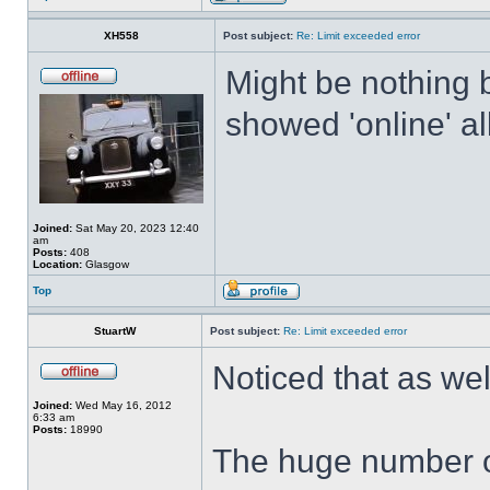
XH558
Post subject:
Re: Limit exceeded error
Might be nothing 
showed 'online' al
Joined:
Sat May 20, 2023 12:40
am
Posts:
408
Location:
Glasgow
Top
StuartW
Post subject:
Re: Limit exceeded error
Noticed that as we
Joined:
Wed May 16, 2012
6:33 am
Posts:
18990
The huge number o