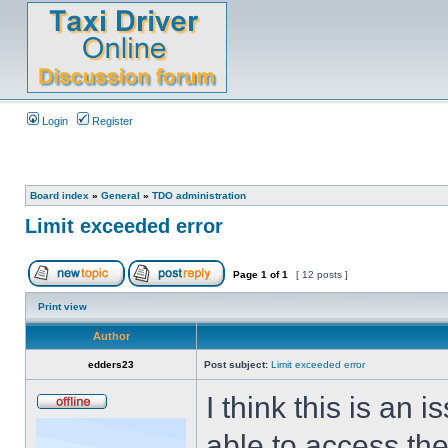
Login
Register
Board index
»
General
»
TDO administration
Limit exceeded error
Page
1
of
1
[ 12 posts ]
Print view
Author
edders23
Post subject:
Limit exceeded error
I think this is an
able to access the