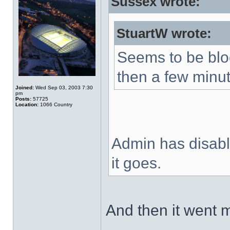
Sussex wrote:
StuartW wrote:
Seems to be blo
then a few minut
Joined:
Wed Sep 03, 2003 7:30
pm
Posts:
57725
Location:
1066 Country
Admin has disable
it goes.
And then it went 