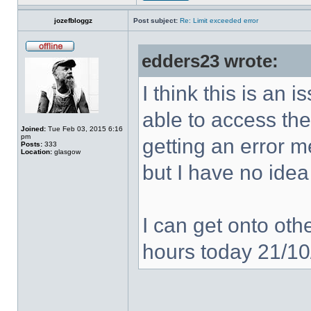
jozefbloggz
Post subject:
Re: Limit exceeded error
edders23 wrote:
I think this is an
able to access the
Joined:
Tue Feb 03, 2015 6:16
pm
getting an error 
Posts:
333
Location:
glasgow
but I have no idea
I can get onto othe
hours today 21/1