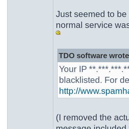
Just seemed to be 
normal service was
TDO software wrote
Your IP **.***.***
blacklisted. For d
http://www.spamhau
(I removed the act
message included 