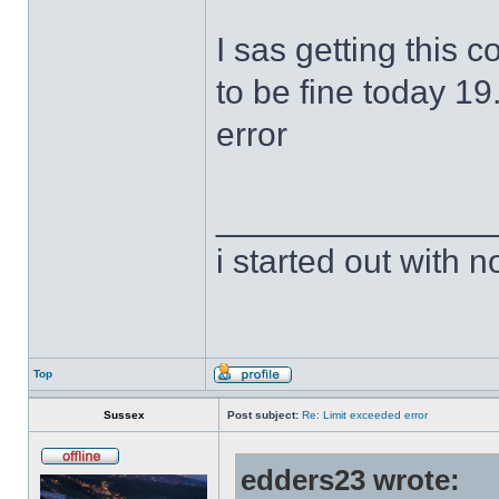
I sas getting this 
to be fine today 19
error
______________
i started out with no
Top
Sussex
Post subject:
Re: Limit exceeded error
edders23 wrote: