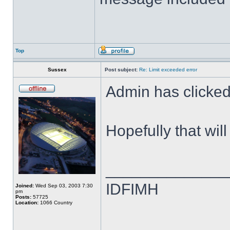
Top
Sussex
Post subject:
Re: Limit exceeded error
Admin has clicked 
Hopefully that wil
______________
IDFIMH
Joined:
Wed Sep 03, 2003 7:30
pm
Posts:
57725
Location:
1066 Country