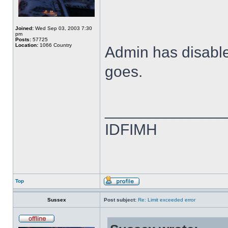
Joined:
Wed Sep 03, 2003 7:30
pm
Posts:
57725
Location:
1066 Country
Admin has disabled
goes.
______________
IDFIMH
Top
Sussex
Post subject:
Re: Limit exceeded error