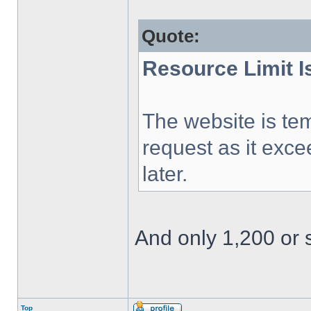
Quote:
Resource Limit 
The website is tem
request as it exce
later.
And only 1,200 or s
Top