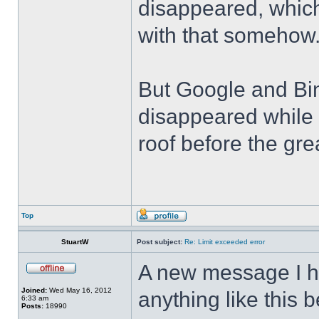
disappeared, which
with that somehow
But Google and Bin
disappeared while 
roof before the grea
Top
StuartW
Post subject:
Re: Limit exceeded error
A new message I h
Joined:
Wed May 16, 2012
anything like this 
6:33 am
Posts:
18990