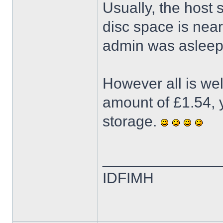
Usually, the host
disc space is neari
admin was asleep 
However all is we
amount of £1.54, y
storage.
______________
IDFIMH