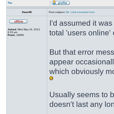
Top
StuartW
Post subject:
Re: Limit exceeded error
I'd assumed it was
Joined:
Wed May 16, 2012
total 'users online'
6:33 am
Posts:
18990
But that error mes
appear occasional
which obviously mo
Usually seems to b
doesn't last any lo