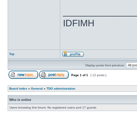
______________
IDFIMH
Top
Display posts from previous:
Page
1
of
1
[ 12 posts ]
Board index
»
General
»
TDO administration
Who is online
Users browsing this forum: No registered users and 17 guests