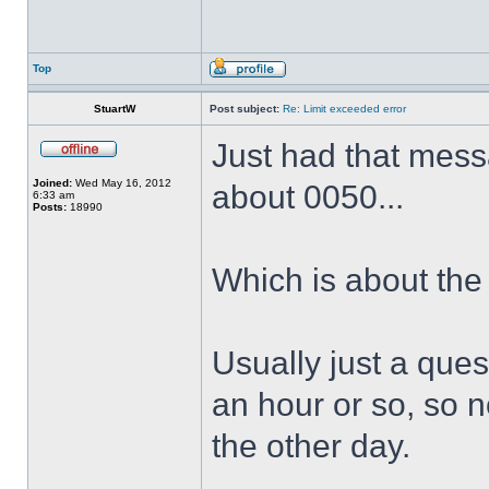
Top
StuartW
Post subject:
Re: Limit exceeded error
Just had that messa
Joined:
Wed May 16, 2012
about 0050...
6:33 am
Posts:
18990
Which is about the
Usually just a quest
an hour or so, so n
the other day.