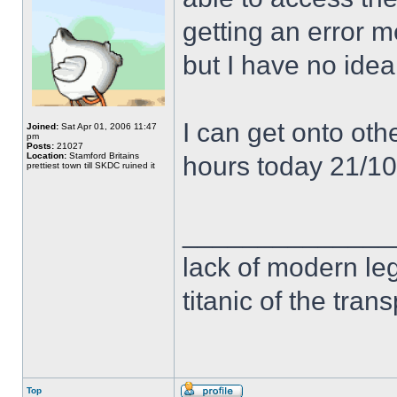
getting an error 
but I have no idea
I can get onto othe
Joined:
Sat Apr 01, 2006 11:47
pm
Posts:
21027
Location:
Stamford Britains
hours today 21/1
prettiest town till SKDC ruined it
______________
lack of modern leg
titanic of the tran
Top