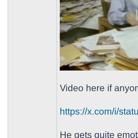
Video here if anyo
https://x.com/i/s
He gets quite emotio