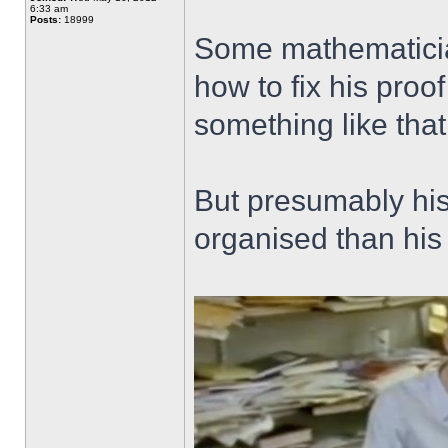
6:33 am
Posts:
18999
Some mathematicia
how to fix his proo
something like tha
But presumably his b
organised than his