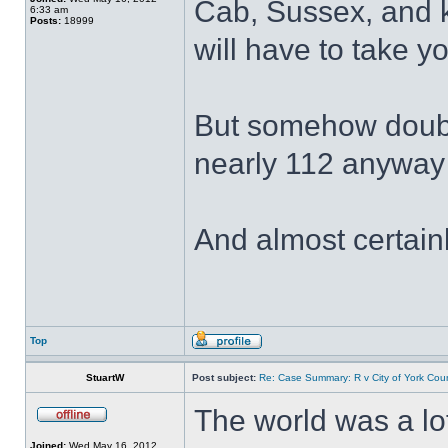
Cab, Sussex, and 
6:33 am
Posts:
18999
will have to take yo
But somehow doubt I
nearly 112 anywa
And almost certain
Top
StuartW
Post subject:
Re: Case Summary: R v City of York Coun
The world was a lot
Joined:
Wed May 16, 2012