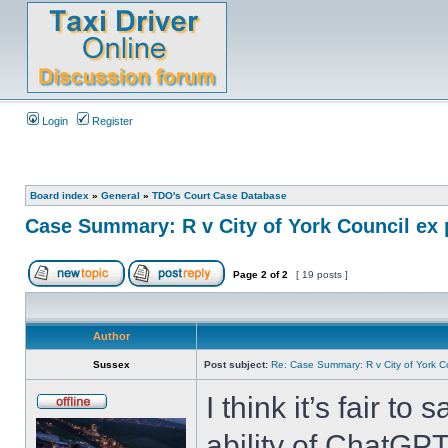
Login
Register
Board index
»
General
»
TDO's Court Case Database
Case Summary: R v City of York Council ex 
Page
2
of
2
[ 19 posts ]
Author
Sussex
Post subject:
Re: Case Summary: R v City of York C
I think it’s fair to
ability of ChatGPT