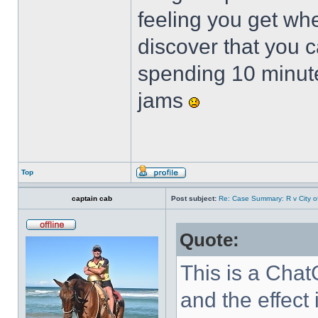
feeling you get whe
discover that you c
spending 10 minute
jams
Top
captain cab
Post subject:
Re: Case Summary: R v City o
Quote:
This is a Cha
and the effect 