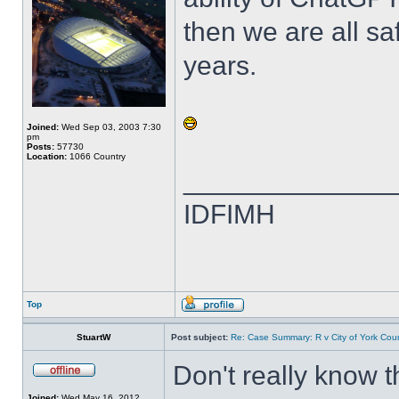
then we are all sa
years.
Joined:
Wed Sep 03, 2003 7:30
pm
Posts:
57730
Location:
1066 Country
______________
IDFIMH
Top
StuartW
Post subject:
Re: Case Summary: R v City of York Coun
Don't really know 
Joined:
Wed May 16, 2012