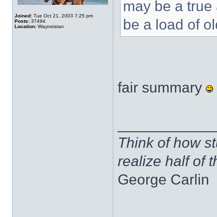
may be a true 
Joined:
Tue Oct 21, 2003 7:25 pm
be a load of ol
Posts:
37494
Location:
Wayneistan
fair summary
____________
Think of how st
realize half of 
George Carlin