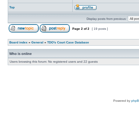
Top
Display posts from previous:
Page
2
of
2
[ 19 posts ]
Board index
»
General
»
TDO's Court Case Database
Who is online
Users browsing this forum: No registered users and 22 guests
Powered by
php