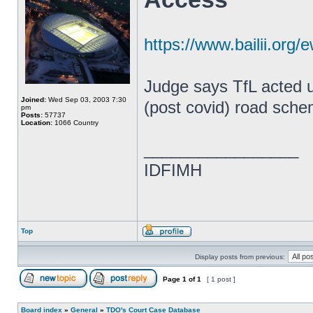
https://www.bailii.or
Judge says TfL acted un
Joined:
Wed Sep 03, 2003 7:30
(post covid) road sche
pm
Posts:
57737
Location:
1066 Country
_________________
IDFIMH
Top
Display posts from previous:
Page
1
of
1
[ 1 post ]
Board index
»
General
»
TDO's Court Case Database