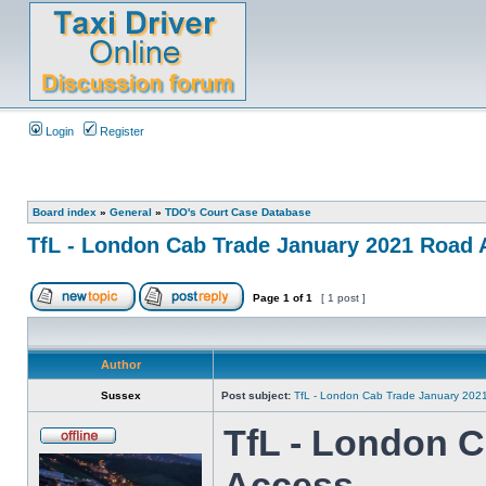
Login
Register
Board index
»
General
»
TDO's Court Case Database
TfL - London Cab Trade January 2021 Road
Page
1
of
1
[ 1 post ]
Author
Sussex
Post subject:
TfL - London Cab Trade January 202
TfL - London 
Access