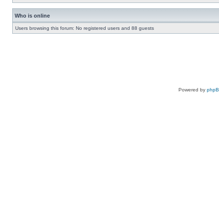
Who is online
Users browsing this forum: No registered users and 88 guests
Powered by
php