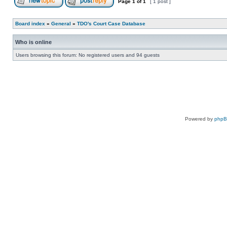
Page
1
of
1
[ 1 post ]
Board index
»
General
»
TDO's Court Case Database
Who is online
Users browsing this forum: No registered users and 94 guests
Powered by
php