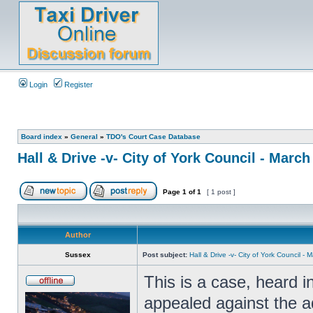
Login
Register
Board index
»
General
»
TDO's Court Case Database
Hall & Drive -v- City of York Council - March
Page
1
of
1
[ 1 post ]
Author
Sussex
Post subject:
Hall & Drive -v- City of York Council -
This is a case, heard 
appealed against the ad