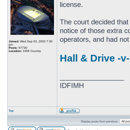
license.
The court decided that
notice of those extra c
operators, and had not
Joined:
Wed Sep 03, 2003 7:30
pm
Posts:
57730
Location:
1066 Country
Hall & Drive -v
_________________
IDFIMH
Top
Display posts from previous: