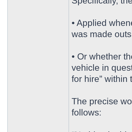
Specifically, t
• Applied whene
was made outsid
• Or whether th
vehicle in que
for hire” within
The precise wor
follows: