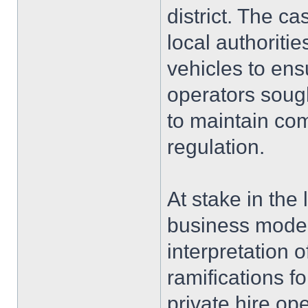
district. The c
local authoritie
vehicles to ens
operators soug
to maintain com
regulation.
At stake in the 
business model
interpretation 
ramifications fo
private hire op