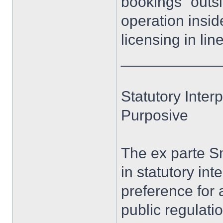
bookings “outsid
operation inside 
licensing in lin
____________
Statutory Interp
Purposive
The ex parte Sm
in statutory int
preference for
public regulati