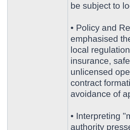
be subject to lo
• Policy and Re
emphasised the 
local regulatio
insurance, safe
unlicensed oper
contract format
avoidance of ap
• Interpreting "
authority press