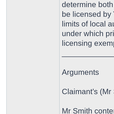
determine both
be licensed by 
limits of local
under which pri
licensing exem
____________
Arguments
Claimant’s (Mr
Mr Smith conte