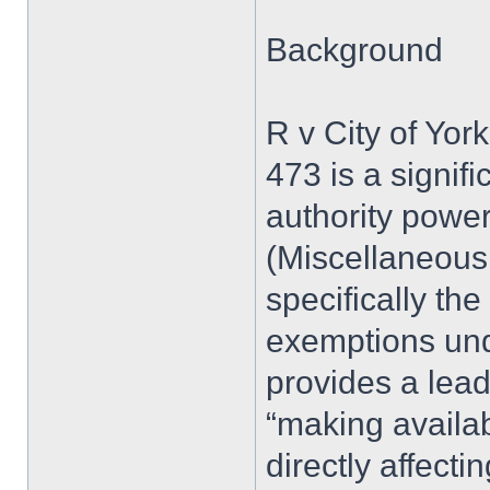
Background
R v City of Yor
473 is a signif
authority powe
(Miscellaneous 
specifically the
exemptions und
provides a lead
“making availabl
directly affect