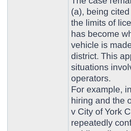
The case remai
(a), being cite
the limits of li
has become whe
vehicle is made
district. This 
situations invol
operators.
For example, in
hiring and the 
v City of York 
repeatedly conf