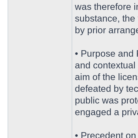
was therefore in
substance, the 
by prior arrang
• Purpose and 
and contextual 
aim of the lice
defeated by tec
public was prot
engaged a priva
• Precedent on