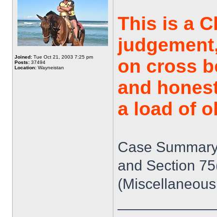
This is a 
judgement,
Joined:
Tue Oct 21, 2003 7:25 pm
on cross bo
Posts:
37494
Location:
Wayneistan
and honest
a load of o
Case Summary: 
and Section 75
(Miscellaneous
____________