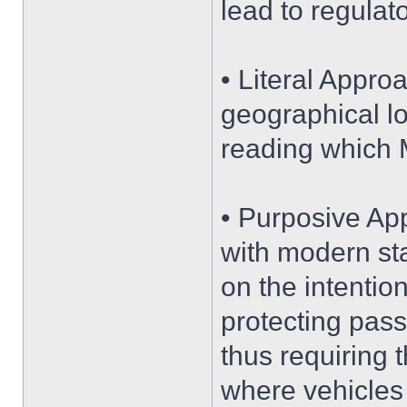
lead to regulat
• Literal Appro
geographical lo
reading which 
• Purposive App
with modern sta
on the intentio
protecting pass
thus requiring 
where vehicles 