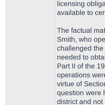
licensing oblig
available to ce
The factual mat
Smith, who oper
challenged the 
needed to obtai
Part II of the 1
operations wer
virtue of Sectio
question were h
district and not