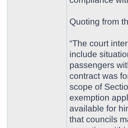
Quoting from t
“The court inter
include situati
passengers with
contract was fo
scope of Sectio
exemption appl
available for hi
that councils m