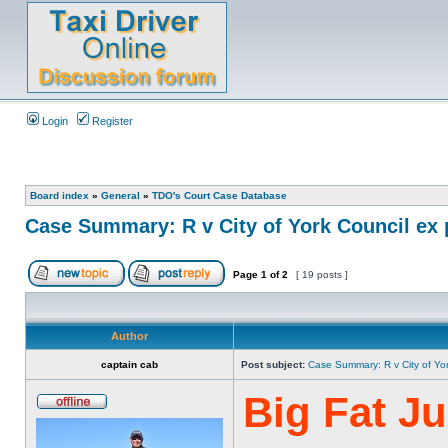
Login
Register
Board index
»
General
»
TDO's Court Case Database
Case Summary: R v City of York Council ex 
Page
1
of
2
[ 19 posts ]
Author
captain cab
Post subject:
Case Summary: R v City of Yo
Big Fat J