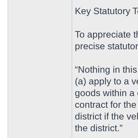
Key Statutory T
To appreciate th
precise statuto
“Nothing in this
(a) apply to a 
goods within a 
contract for th
district if the 
the district.”