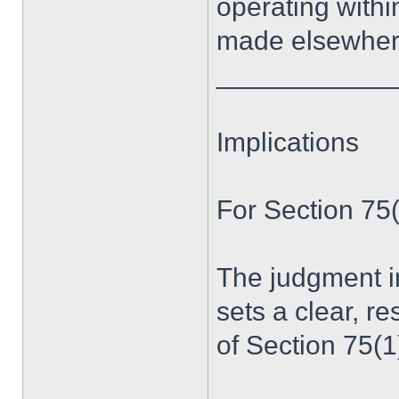
operating within
made elsewher
____________
Implications
For Section 75
The judgment in
sets a clear, r
of Section 75(1