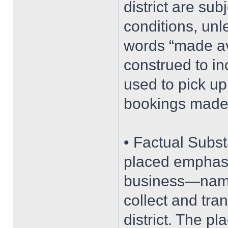
district are sub
conditions, unle
words “made ava
construed to in
used to pick up
bookings made
• Factual Subst
placed emphasis
business—namel
collect and tra
district. The p