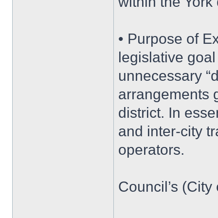
within the York 
• Purpose of E
legislative goa
unnecessary “do
arrangements g
district. In ess
and inter-city t
operators.
Council’s (City