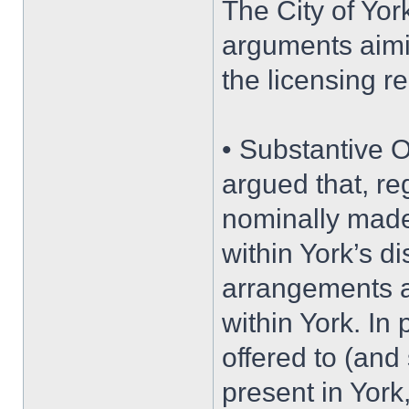
The City of Yor
arguments aimi
the licensing r
• Substantive O
argued that, re
nominally made,
within York’s dis
arrangements a
within York. In
offered to (and
present in Yor