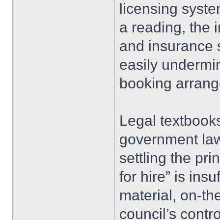
licensing syste
a reading, the i
and insurance s
easily undermin
booking arran
Legal textbook
government law
settling the pri
for hire” is insu
material, on-th
council’s contr