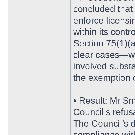
concluded that 
enforce licensi
within its cont
Section 75(1)(a
clear cases—wh
involved substa
the exemption 
• Result: Mr Smi
Council’s refus
The Council’s de
compliance with