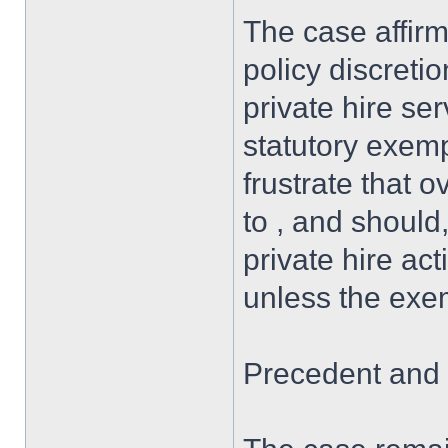
The case affirm
policy discretio
private hire ser
statutory exemp
frustrate that
to , and should
private hire act
unless the exem
Precedent and 