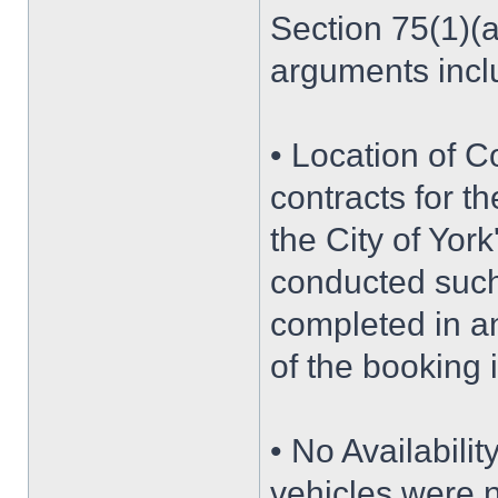
Section 75(1)(a
arguments incl
• Location of C
contracts for t
the City of York
conducted such
completed in ano
of the booking 
• No Availabilit
vehicles were n