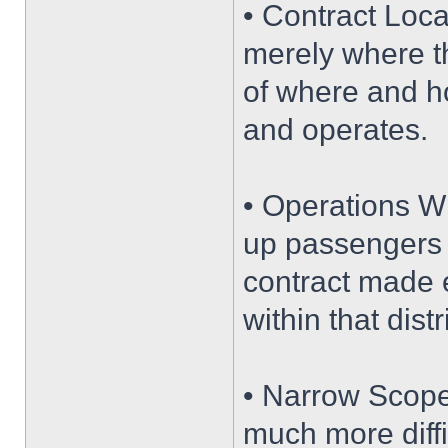
• Contract Loca
merely where th
of where and ho
and operates.
• Operations Wit
up passengers w
contract made e
within that dist
• Narrow Scope
much more diffi