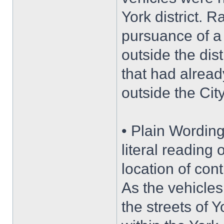
York district. R
pursuance of a 
outside the dis
that had alrea
outside the City
• Plain Wording
literal reading 
location of con
As the vehicles
the streets of 