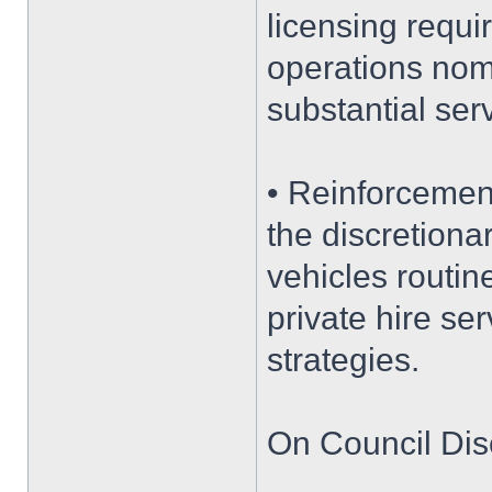
licensing requi
operations nomi
substantial serv
• Reinforcemen
the discretiona
vehicles routine
private hire ser
strategies.
On Council Dis