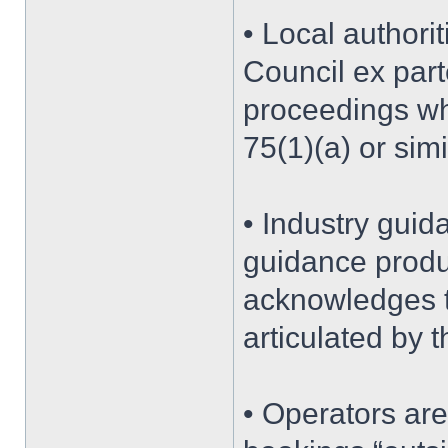
• Local authorit
Council ex par
proceedings wh
75(1)(a) or sim
• Industry guid
guidance produ
acknowledges t
articulated by t
• Operators ar