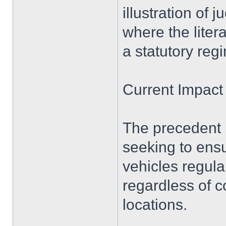
illustration of 
where the liter
a statutory reg
Current Impact
The precedent r
seeking to ensu
vehicles regular
regardless of c
locations.