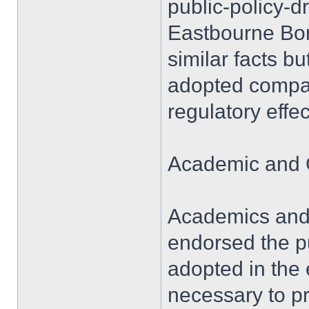
public-policy-
Eastbourne Boro
similar facts b
adopted compar
regulatory effe
Academic and 
Academics and 
endorsed the p
adopted in the 
necessary to pr