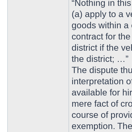
“Nothing in this
(a) apply to a 
goods within a 
contract for th
district if the 
the district; …”
The dispute thu
interpretation 
available for hi
mere fact of cr
course of prov
exemption. The