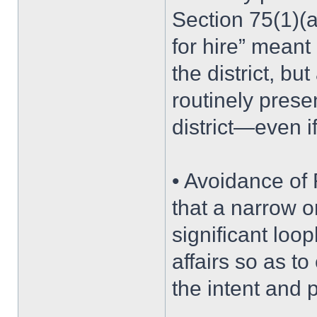
Section 75(1)(
for hire” meant 
the district, b
routinely prese
district—even i
• Avoidance of
that a narrow o
significant loop
affairs so as t
the intent and p