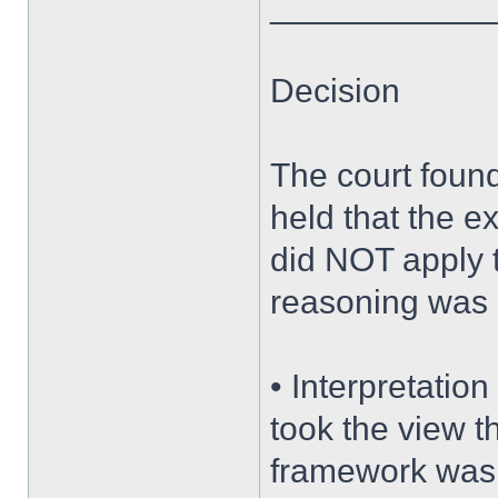
____________
Decision
The court found 
held that the e
did NOT apply t
reasoning was 
• Interpretation
took the view t
framework was t