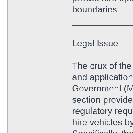
boundaries.
____________
Legal Issue
The crux of the
and application
Government (Mi
section provid
regulatory req
hire vehicles by